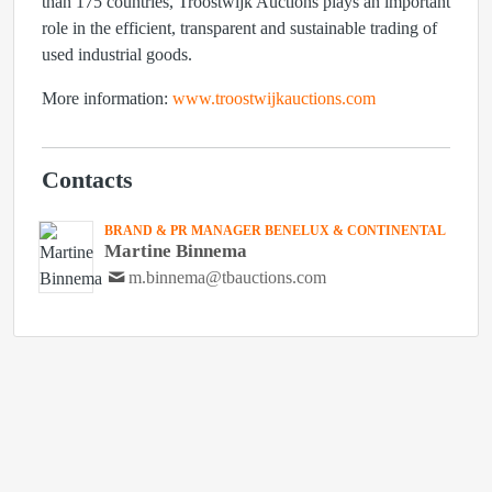
than 175 countries, Troostwijk Auctions plays an important
role in the efficient, transparent and sustainable trading of
used industrial goods.
More information:
www.troostwijkauctions.com
Contacts
BRAND & PR MANAGER BENELUX & CONTINENTAL
Martine Binnema
m.binnema@tbauctions.com