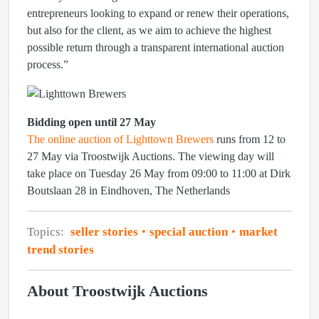
entrepreneurs looking to expand or renew their operations,
but also for the client, as we aim to achieve the highest
possible return through a transparent international auction
process.”
Bidding open until 27 May
The online auction of Lighttown Brewers
runs from 12 to
27 May via Troostwijk Auctions. The viewing day will
take place on Tuesday 26 May from 09:00 to 11:00 at Dirk
Boutslaan 28 in Eindhoven, The Netherlands
Topics:
seller stories
special auction
market
trend stories
About Troostwijk Auctions