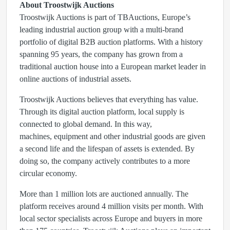
About Troostwijk Auctions
Troostwijk Auctions is part of TBAuctions, Europe’s
leading industrial auction group with a multi-brand
portfolio of digital B2B auction platforms. With a history
spanning 95 years, the company has grown from a
traditional auction house into a European market leader in
online auctions of industrial assets.
Troostwijk Auctions believes that everything has value.
Through its digital auction platform, local supply is
connected to global demand. In this way,
machines, equipment and other industrial goods are given
a second life and the lifespan of assets is extended. By
doing so, the company actively contributes to a more
circular economy.
More than 1 million lots are auctioned annually. The
platform receives around 4 million visits per month. With
local sector specialists across Europe and buyers in more