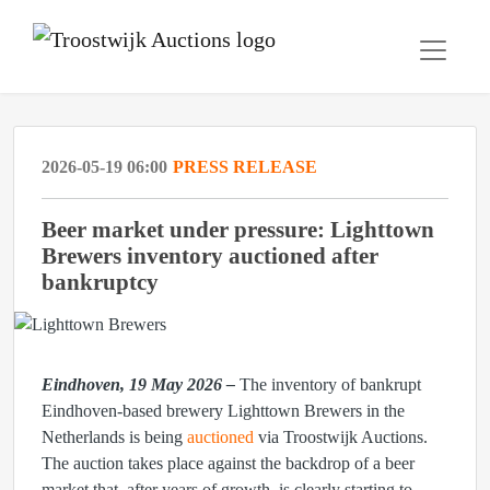
2026-05-19 06:00
PRESS RELEASE
Beer market under pressure: Lighttown
Brewers inventory auctioned after
bankruptcy
Eindhoven, 19 May 2026 –
The inventory of bankrupt
Eindhoven-based brewery Lighttown Brewers in the
Netherlands is being
auctioned
via Troostwijk Auctions.
The auction takes place against the backdrop of a beer
market that, after years of growth, is clearly starting to