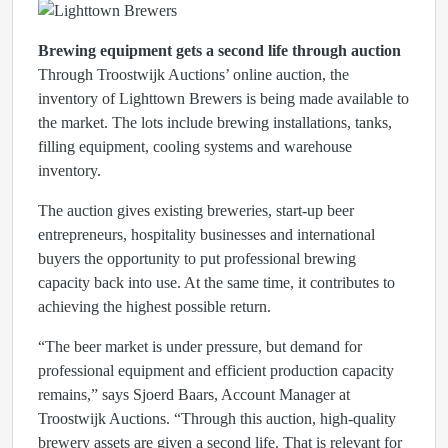
Brewing equipment gets a second life through auction
Through Troostwijk Auctions’ online auction, the
inventory of Lighttown Brewers is being made available to
the market. The lots include brewing installations, tanks,
filling equipment, cooling systems and warehouse
inventory.
The auction gives existing breweries, start-up beer
entrepreneurs, hospitality businesses and international
buyers the opportunity to put professional brewing
capacity back into use. At the same time, it contributes to
achieving the highest possible return.
“The beer market is under pressure, but demand for
professional equipment and efficient production capacity
remains,” says Sjoerd Baars, Account Manager at
Troostwijk Auctions. “Through this auction, high-quality
brewery assets are given a second life. That is relevant for