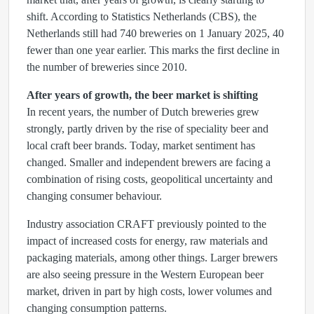
shift. According to Statistics Netherlands (CBS), the
Netherlands still had 740 breweries on 1 January 2025, 40
fewer than one year earlier. This marks the first decline in
the number of breweries since 2010.
After years of growth, the beer market is shifting
In recent years, the number of Dutch breweries grew
strongly, partly driven by the rise of speciality beer and
local craft beer brands. Today, market sentiment has
changed. Smaller and independent brewers are facing a
combination of rising costs, geopolitical uncertainty and
changing consumer behaviour.
Industry association CRAFT previously pointed to the
impact of increased costs for energy, raw materials and
packaging materials, among other things. Larger brewers
are also seeing pressure in the Western European beer
market, driven in part by high costs, lower volumes and
changing consumption patterns.