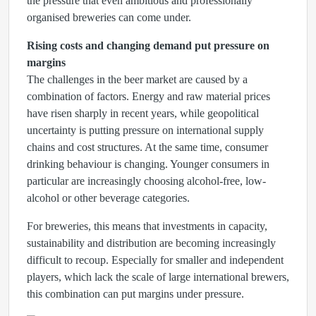
the pressure that even ambitious and professionally
organised breweries can come under.
Rising costs and changing demand put pressure on
margins
The challenges in the beer market are caused by a
combination of factors. Energy and raw material prices
have risen sharply in recent years, while geopolitical
uncertainty is putting pressure on international supply
chains and cost structures. At the same time, consumer
drinking behaviour is changing. Younger consumers in
particular are increasingly choosing alcohol-free, low-
alcohol or other beverage categories.
For breweries, this means that investments in capacity,
sustainability and distribution are becoming increasingly
difficult to recoup. Especially for smaller and independent
players, which lack the scale of large international brewers,
this combination can put margins under pressure.