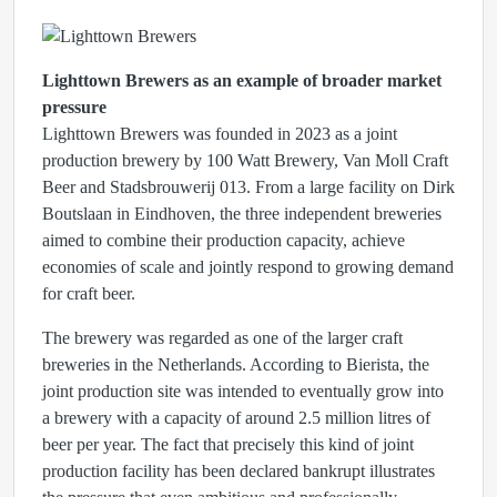
Lighttown Brewers as an example of broader market
pressure
Lighttown Brewers was founded in 2023 as a joint
production brewery by 100 Watt Brewery, Van Moll Craft
Beer and Stadsbrouwerij 013. From a large facility on Dirk
Boutslaan in Eindhoven, the three independent breweries
aimed to combine their production capacity, achieve
economies of scale and jointly respond to growing demand
for craft beer.
The brewery was regarded as one of the larger craft
breweries in the Netherlands. According to Bierista, the
joint production site was intended to eventually grow into
a brewery with a capacity of around 2.5 million litres of
beer per year. The fact that precisely this kind of joint
production facility has been declared bankrupt illustrates