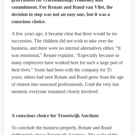
commitment. For Renate and Ruud van Vliet, the
decision to stop was not an easy one, but it was a
conscious choice.
A few years ago, it became clear that there would be no
succession. The children did not wish to take over the
business, and there were no internal alternatives either. “It
was emotional,” Renate explains. “Especially because so
many employees have worked here for such a large part of
their lives.” Some had been with the company for 35
years; others had seen Renate and Ruud grow from the age
of sixteen into seasoned professionals. Until the very last
moment, everyone remained closely involved.
A conscious choice for Troostwijk Auctions
To conclude the business properly, Renate and Ruud
deliberately chose Troostwijk Auctions. The scale of the