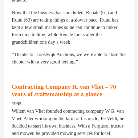
reflects.
Now that the business has concluded, Renate (61) and
Ruud (63) are taking things at a slower pace. Ruud has
kept a few small machines so he can continue to tinker
from time to time, while Renate looks after the
grandchildren one day a week.
“Thanks to Troostwijk Auctions, we were able to close this
chapter with a very good feeling.”
Contracting Company R. van Vliet – 70
years of craftsmanship at a glance
1955
Willem van Vliet founded contracting company W.G. van
Vliet. After working on the farm of his uncle, Pé Veldt, he
decided to start his own business. With a Ferguson tractor
and mower, he provided mowing services for local