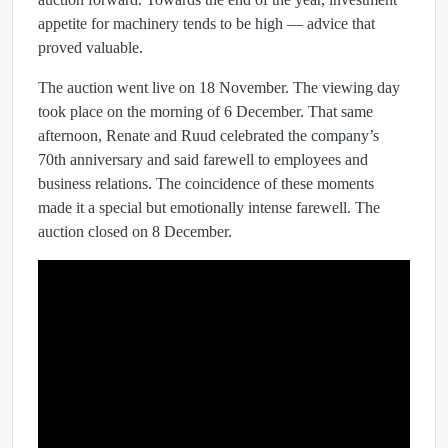
appetite for machinery tends to be high — advice that
proved valuable.
The auction went live on 18 November. The viewing day
took place on the morning of 6 December. That same
afternoon, Renate and Ruud celebrated the company’s
70th anniversary and said farewell to employees and
business relations. The coincidence of these moments
made it a special but emotionally intense farewell. The
auction closed on 8 December.