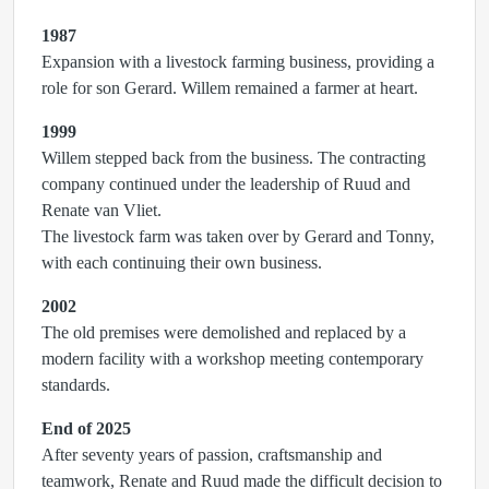
1987
Expansion with a livestock farming business, providing a
role for son Gerard. Willem remained a farmer at heart.
1999
Willem stepped back from the business. The contracting
company continued under the leadership of Ruud and
Renate van Vliet.
The livestock farm was taken over by Gerard and Tonny,
with each continuing their own business.
2002
The old premises were demolished and replaced by a
modern facility with a workshop meeting contemporary
standards.
End of 2025
After seventy years of passion, craftsmanship and
teamwork, Renate and Ruud made the difficult decision to