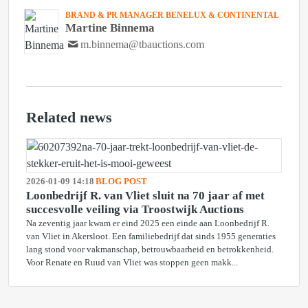
BRAND & PR MANAGER BENELUX & CONTINENTAL
Martine Binnema
m.binnema@tbauctions.com
Related news
2026-01-09 14:18
BLOG POST
Loonbedrijf R. van Vliet sluit na 70 jaar af met
succesvolle veiling via Troostwijk Auctions
Na zeventig jaar kwam er eind 2025 een einde aan Loonbedrijf R.
van Vliet in Akersloot. Een familiebedrijf dat sinds 1955 generaties
lang stond voor vakmanschap, betrouwbaarheid en betrokkenheid.
Voor Renate en Ruud van Vliet was stoppen geen makk...