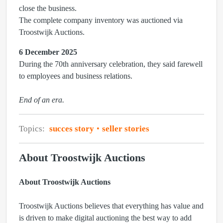
close the business.
The complete company inventory was auctioned via
Troostwijk Auctions.
6 December 2025
During the 70th anniversary celebration, they said farewell
to employees and business relations.
End of an era.
Topics:
succes story
seller stories
About Troostwijk Auctions
About Troostwijk Auctions
Troostwijk Auctions believes that everything has value and
is driven to make digital auctioning the best way to add