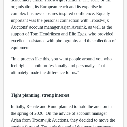
organisation, its European reach and its expertise in
complex business closures inspired confidence. Equally
important was the personal connection with Troostwijk
Auctions’ account manager Arjan Averink, as well as the
support of Tom Hendriksen and Elio Egas, who provided
excellent assistance with photography and the collection of
equipment.
“In a process like this, you want people around you who
feel right — both professionally and personally. That
ultimately made the difference for us.”
Tight planning, strong interest
Initially, Renate and Ruud planned to hold the auction in
the spring of 2026. On the advice of account manager
Arjan from Troostwijk Auctions, they decided to move the
auction forward. Towards the end of the year, investment