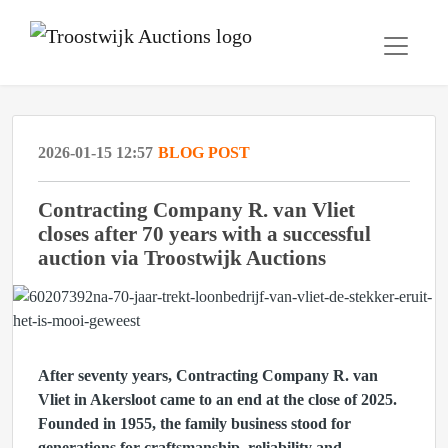
2026-01-15 12:57
BLOG POST
Contracting Company R. van Vliet
closes after 70 years with a successful
auction via Troostwijk Auctions
After seventy years, Contracting Company R. van
Vliet in Akersloot came to an end at the close of 2025.
Founded in 1955, the family business stood for
generations for craftsmanship, reliability and