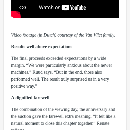
Video footage (in Dutch) courtesy of the Van Vliet family.
Results well above expectations
The final proceeds exceeded expectations by a wide
margin. “We were particularly anxious about the newer
machines,” Ruud says. “But in the end, those also
performed well. The result truly surprised us in a very
positive way.”
A dignified farewell
The combination of the viewing day, the anniversary and
the auction gave the farewell extra meaning. “It felt like a
natural moment to close this chapter together,” Renate