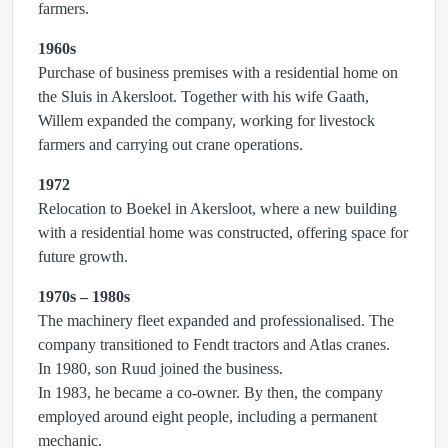
farmers.
1960s
Purchase of business premises with a residential home on
the Sluis in Akersloot. Together with his wife Gaath,
Willem expanded the company, working for livestock
farmers and carrying out crane operations.
1972
Relocation to Boekel in Akersloot, where a new building
with a residential home was constructed, offering space for
future growth.
1970s – 1980s
The machinery fleet expanded and professionalised. The
company transitioned to Fendt tractors and Atlas cranes.
In 1980, son Ruud joined the business.
In 1983, he became a co-owner. By then, the company
employed around eight people, including a permanent
mechanic.