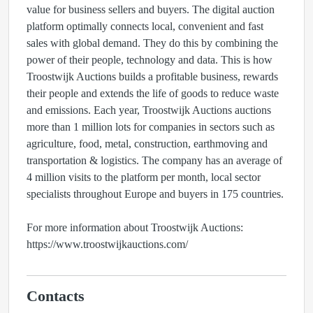
value for business sellers and buyers. The digital auction
platform optimally connects local, convenient and fast
sales with global demand. They do this by combining the
power of their people, technology and data. This is how
Troostwijk Auctions builds a profitable business, rewards
their people and extends the life of goods to reduce waste
and emissions. Each year, Troostwijk Auctions auctions
more than 1 million lots for companies in sectors such as
agriculture, food, metal, construction, earthmoving and
transportation & logistics. The company has an average of
4 million visits to the platform per month, local sector
specialists throughout Europe and buyers in 175 countries.
For more information about Troostwijk Auctions:
https://www.troostwijkauctions.com/
Contacts