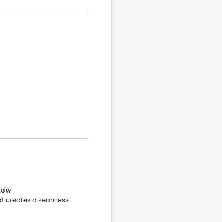
flow
hat creates a seamless