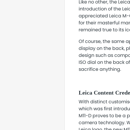
Like no other, the Lei
introduction of the Le
appreciated Leica M-C
for their masterful ma
remained true to its i
Of course, the same ap
display on the back, p
design such as composi
ISO dial on the back o
sacrifice anything.
Leica Content Crede
With distinct customi
which was first introd
M11-D proves to be a 
camera technology. Wit
Leica logo, the new M