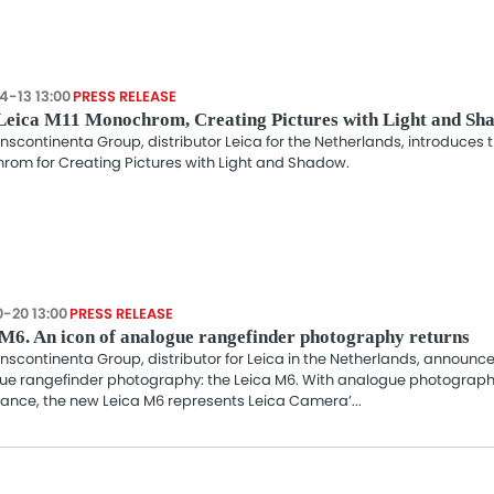
4-13 13:00
PRESS RELEASE
Leica M11 Monochrom, Creating Pictures with Light and Sh
nscontinenta Group, distributor Leica for the Netherlands, introduces 
rom for Creating Pictures with Light and Shadow.
0-20 13:00
PRESS RELEASE
M6. An icon of analogue rangefinder photography returns
nscontinenta Group, distributor for Leica in the Netherlands, announces
ue rangefinder photography: the Leica M6. With analogue photograph
ance, the new Leica M6 represents Leica Camera’...