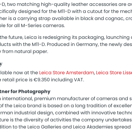
-D, two matching high-quality leather accessories are av
cifically designed for the M11-D with a cutout for the mec
er is a carrying strap available in black and cognac, cr
ble for all M-Series cameras.
the future, Leica is redesigning its packaging, launchin
ducts with the M11-D. Produced in Germany, the newly de
y from natural paper.
y
ilable now at the
Leica Store Amsterdam
,
Leica Store Liss
e retail price is €9.350 including VAT.
tner for Photography
 international, premium manufacturer of cameras and sp
f the Leica brand is based on a long tradition of excelle
man industrial design, combined with innovative technol
lture is the diversity of activities the company undertak
ition to the Leica Galleries and Leica Akademies spread