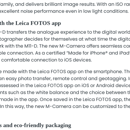
 family, and delivers brilliant image results. With an ISO 
s excellent noise performance even in low light conditions.
ith the Leica FOTOS app
-D transfers the analogue experience to the digital world,
hotographer decides for themselves at what time the digita
ork with the M11-D. The new M-Camera offers seamless con
ble connection. As a certified “Made for iPhone® and iPad®
d comfortable connection to iOS devices.
be made with the Leica FOTOS app on the smartphone. Th
n easy photo transfer, remote control and geotagging. In
sessed in the Leica FOTOS app on iOS or Android devic
ts such as the white balance and the choice between th
made in the app. Once saved in the Leica FOTOS app, th
 In this way, the new M-Camera can be customized to th
s and eco-friendly packaging