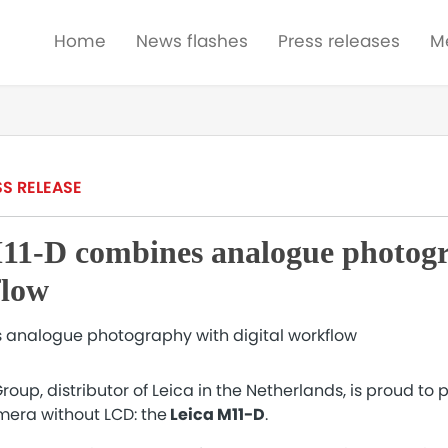
Home
News flashes
Press releases
M
SS RELEASE
11-D combines analogue photog
flow
oup, distributor of Leica in the Netherlands, is proud to p
era without LCD: the
Leica M11-D
.