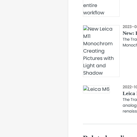
2023-0
New: 
The Tra
Monoch
2022-1
Leica 
The Tra
analog
renaiss