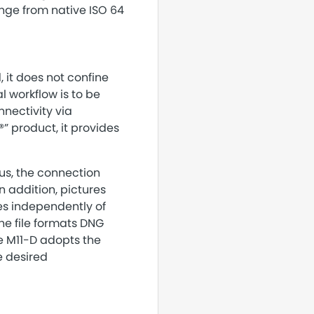
range from native ISO 64
 it does not confine
l workflow is to be
nectivity via
” product, it provides
us, the connection
 addition, pictures
es independently of
e file formats DNG
e M11-D adopts the
e desired