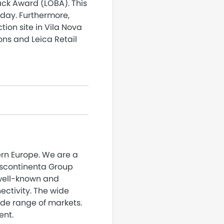
ack Award (LOBA). This
oday. Furthermore,
ion site in Vila Nova
ons and Leica Retail
ern Europe. We are a
nscontinenta Group
 well-known and
ectivity. The wide
ide range of markets.
ent.