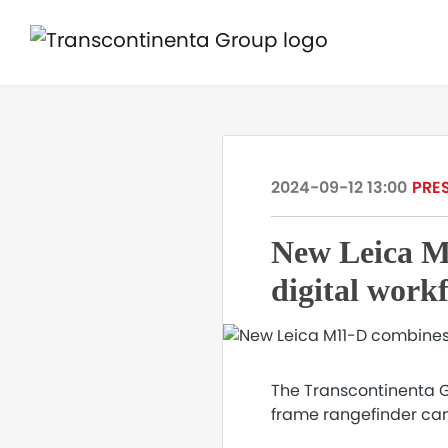
2024-09-12 13:00
PRE
New Leica M
digital work
The Transcontinenta Gr
frame rangefinder cam