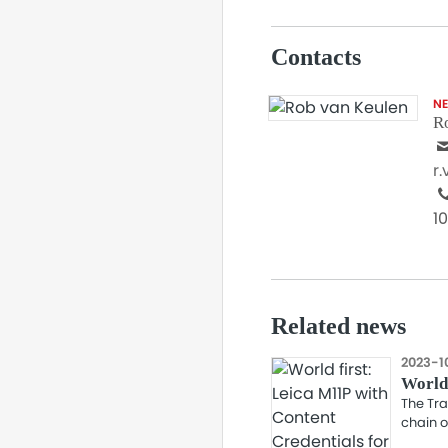
Contacts
N
R
r
1
Related news
2023-1
World 
The Tra
chain o