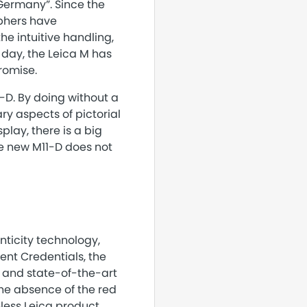
 Germany”. Since the
aphers have
e intuitive handling,
 day, the Leica M has
romise.
1-D. By doing without a
y aspects of pictorial
play, there is a big
he new M11-D does not
ticity technology,
ent Credentials, the
 and state-of-the-art
the absence of the red
less Leica product