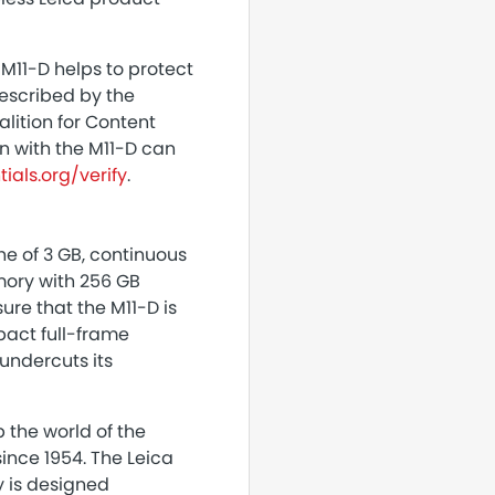
M11-D helps to protect
described by the
alition for Content
en with the M11-D can
ials.org/verify
.
he of 3 GB, continuous
emory with 256 GB
ure that the M11-D is
pact full-frame
 undercuts its
 the world of the
ince 1954. The Leica
y is designed