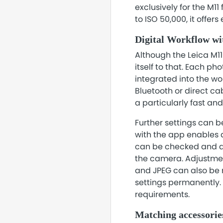
exclusively for the M11
to ISO 50,000, it offer
Digital Workflow w
Although the Leica M11
itself to that. Each p
integrated into the w
Bluetooth or direct ca
a particularly fast an
Further settings can 
with the app enables a
can be checked and as
the camera. Adjustmen
and JPEG can also be 
settings permanently.
requirements.
Matching accessorie