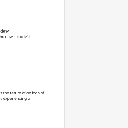
adow
the new Leica M11
 the return of an icon of
y experiencing a