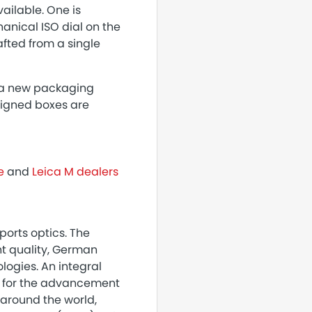
ailable. One is
hanical ISO dial on the
afted from a single
g a new packaging
signed boxes are
e
and
Leica M dealers
orts optics. The
nt quality, German
ogies. An integral
es for the advancement
 around the world,