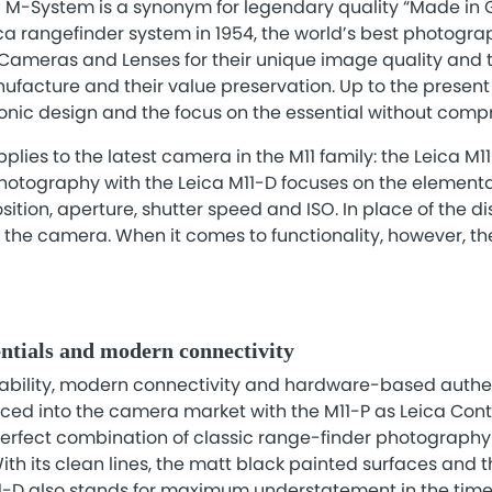
ca M-System is a synonym for legendary quality “Made in
ica rangefinder system in 1954, the world’s best photogr
ameras and Lenses for their unique image quality and th
nufacture and their value preservation. Up to the present
conic design and the focus on the essential without comp
plies to the latest camera in the M11 family: the Leica M1
hotography with the Leica M11-D focuses on the elementar
tion, aperture, shutter speed and ISO. In place of the dis
f the camera. When it comes to functionality, however, t
ntials and modern connectivity
sability, modern connectivity and hardware-based authen
uced into the camera market with the M11-P as Leica Cont
perfect combination of classic range-finder photography
h its clean lines, the matt black painted surfaces and 
11-D also stands for maximum understatement in the time