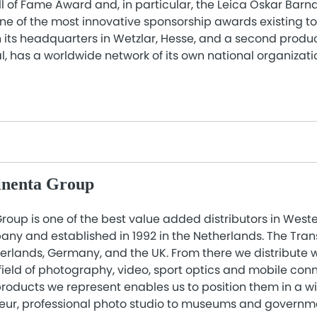
ll of Fame Award and, in particular, the Leica Oskar Barn
ne of the most innovative sponsorship awards existing t
its headquarters in Wetzlar, Hesse, and a second product
, has a worldwide network of its own national organizati
inenta Group
roup is one of the best value added distributors in West
ny and established in 1992 in the Netherlands. The Tra
therlands, Germany, and the UK. From there we distribute
field of photography, video, sport optics and mobile conn
roducts we represent enables us to position them in a w
eur, professional photo studio to museums and governm