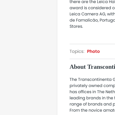
there are the Leica Ha
award is considered o
Leica Camera AG, with 
de Famalicão, Portugal
Stores.
Topics:
Photo
About Transcont
The Transcontinenta G
privately owned compa
has offices in The Ne
leading brands in the 
range of brands and p
From the novice amat