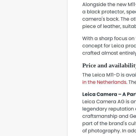
Alongside the new M11
a black protector, spe
camera's back. The oth
piece of leather, suita
With a sharp focus on 
concept for Leica pro
crafted almost entirel
Price and availabilit
The Leica M11-D is ava
in the Netherlands
. Th
Leica Camera – A Par
Leica Camera AG is an
legendary reputation o
craftsmanship and Ger
part of the brand's cu
of photography. In add