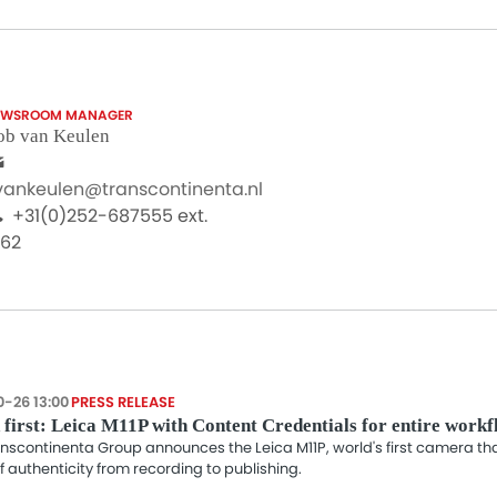
EWSROOM MANAGER
ob van Keulen
.vankeulen@transcontinenta.nl
+31(0)252-687555 ext.
062
0-26 13:00
PRESS RELEASE
first: Leica M11P with Content Credentials for entire work
nscontinenta Group announces the Leica M11P, world's first camera t
f authenticity from recording to publishing.