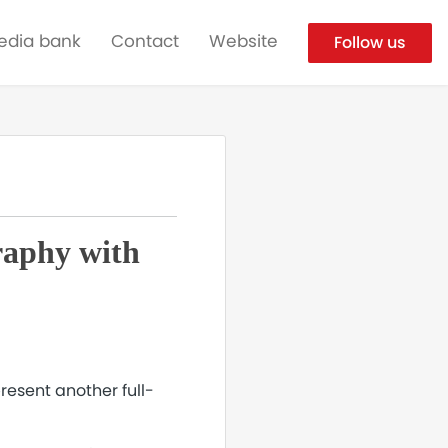
edia bank
Contact
Website
Follow us
raphy with
resent another full-