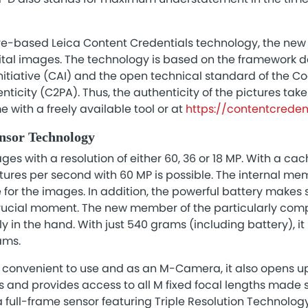
e-based Leica Content Credentials technology, the new 
gital images. The technology is based on the framework 
nitiative (CAI) and the open technical standard of the Co
icity (C2PA). Thus, the authenticity of the pictures tak
 with a freely available tool or at
https://contentcredent
ensor Technology
es with a resolution of either 60, 36 or 18 MP. With a cac
ctures per second with 60 MP is possible. The internal m
or the images. In addition, the powerful battery makes s
rucial moment. The new member of the particularly com
y in the hand. With just 540 grams (including battery), it
ams.
y convenient to use and as an M-Camera, it also opens up
and provides access to all M fixed focal lengths made s
 full-frame sensor featuring Triple Resolution Technolog