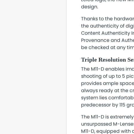
design.
Thanks to the hardwar
the authenticity of di
Content Authenticity I
Provenance and Authent
be checked at any time
Triple Resolution S
The M11-D enables imag
shooting of up to 5 pi
provides ample space f
always ready at the c
system lies comfortabl
predecessor by 115 gr
The M11-D is extremel
unsurpassed M-Lenses 
M11-D, equipped with a