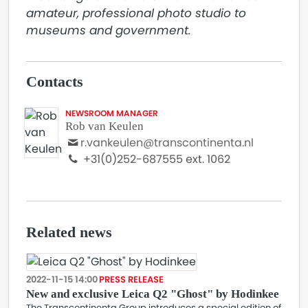
amateur, professional photo studio to 
museums and government.
Contacts
NEWSROOM MANAGER
Rob van Keulen
r.vankeulen@transcontinenta.nl
+31(0)252-687555 ext. 1062
Related news
2022-11-15 14:00
PRESS RELEASE
New and exclusive Leica Q2 "Ghost" by Hodinkee
The Transcontinenta Group introduces a special edition of