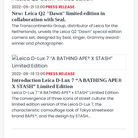
2022-09-21 13:00
PRESS RELEASE
New: Leica Q2 "Dawn" limited edition in
collaboration with Seal.
The Transcontinenta Group, distributor of Leica for the
Netherlands, unveils the Leica Q2 “Dawn” special edition
camera set, designed by Seal, singer, Grammy award-
winner and photographer.
2022-08-18 13:00
PRESS RELEASE
Introduction Leica D-Lux 7 “A BATHING APE®
X STASH” Limited Edition
Leica D-Lux 7 “A BATHING APE® x STASH” Limited Edition.
The convergence of three icons of street culture: the
limited edition version of the Leica D-Lux 7, the
characteristic camouflage look of Tokyo streetwear
brand BAPE®, and the design by STASH...