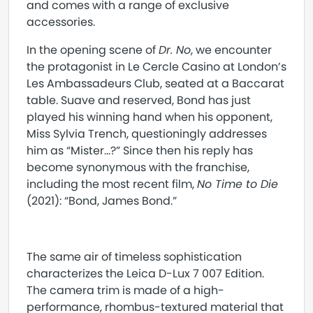
and comes with a range of exclusive
accessories.
In the opening scene of
Dr. No
, we encounter
the protagonist in Le Cercle Casino at London’s
Les Ambassadeurs Club, seated at a Baccarat
table. Suave and reserved, Bond has just
played his winning hand when his opponent,
Miss Sylvia Trench, questioningly addresses
him as “Mister…?” Since then his reply has
become synonymous with the franchise,
including the most recent film,
No Time to Die
(2021): “Bond, James Bond.”
The same air of timeless sophistication
characterizes the Leica D-Lux 7 007 Edition.
The camera trim is made of a high-
performance, rhombus-textured material that