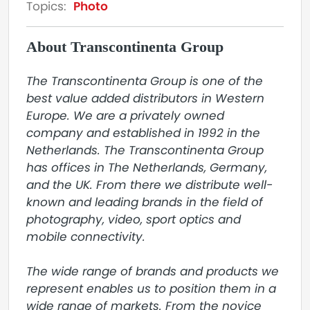
Topics:
Photo
About Transcontinenta Group
The Transcontinenta Group is one of the 
best value added distributors in Western 
Europe. We are a privately owned 
company and established in 1992 in the 
Netherlands. The Transcontinenta Group 
has offices in The Netherlands, Germany, 
and the UK. From there we distribute well-
known and leading brands in the field of 
photography, video, sport optics and 
mobile connectivity.

The wide range of brands and products we 
represent enables us to position them in a 
wide range of markets. From the novice 