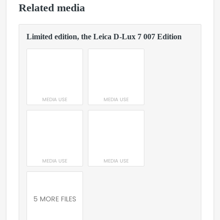
Related media
Limited edition, the Leica D-Lux 7 007 Edition
MEDIA USE
MEDIA USE
MEDIA USE
MEDIA USE
5 MORE FILES