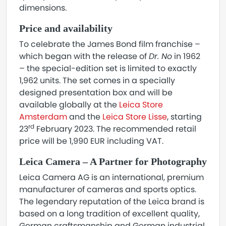
dimensions.
Price and availability
To celebrate the James Bond film franchise –
which began with the release of
Dr. No
in 1962
– the special-edition set is limited to exactly
1,962 units. The set comes in a specially
designed presentation box and will be
available globally at the
Leica Store
Amsterdam
and the
Leica Store Lisse
, starting
rd
23
February 2023. The recommended retail
price will be 1,990 EUR including VAT.
Leica Camera – A Partner for Photography
Leica Camera AG is an international, premium
manufacturer of cameras and sports optics.
The legendary reputation of the Leica brand is
based on a long tradition of excellent quality,
German craftsmanship and German industrial