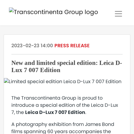
2023-02-23 14:00
PRESS RELEASE
New and limited special edition: Leica D-
Lux 7 007 Edition
The Transcontinenta Group is proud to
introduce a special edition of the Leica D-Lux
7, the
Leica D-Lux 7 007 Edition
.
A photography exhibition from James Bond
films spanning 60 years accompanies the