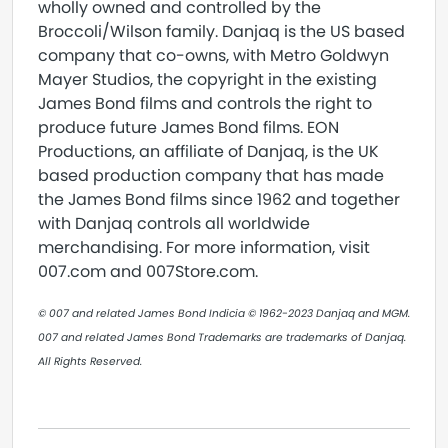
wholly owned and controlled by the
Broccoli/Wilson family. Danjaq is the US based
company that co-owns, with Metro Goldwyn
Mayer Studios, the copyright in the existing
James Bond films and controls the right to
produce future James Bond films. EON
Productions, an affiliate of Danjaq, is the UK
based production company that has made
the James Bond films since 1962 and together
with Danjaq controls all worldwide
merchandising. For more information, visit
007.com and 007Store.com.
© 007 and related James Bond Indicia © 1962-2023 Danjaq and MGM.
007 and related James Bond Trademarks are trademarks of Danjaq.
All Rights Reserved.