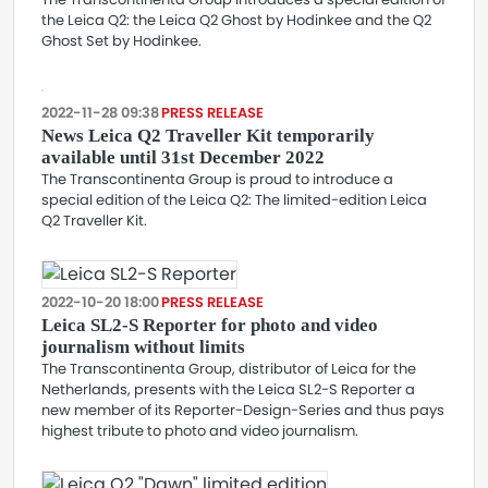
the Leica Q2: the Leica Q2 Ghost by Hodinkee and the Q2
Ghost Set by Hodinkee.
2022-11-28 09:38
PRESS RELEASE
News Leica Q2 Traveller Kit temporarily
available until 31st December 2022
The Transcontinenta Group is proud to introduce a
special edition of the Leica Q2: The limited-edition Leica
Q2 Traveller Kit.
2022-10-20 18:00
PRESS RELEASE
Leica SL2-S Reporter for photo and video
journalism without limits
The Transcontinenta Group, distributor of Leica for the
Netherlands, presents with the Leica SL2-S Reporter a
new member of its Reporter-Design-Series and thus pays
highest tribute to photo and video journalism.