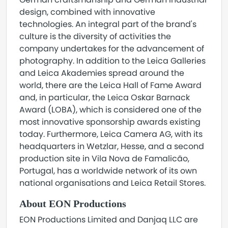
design, combined with innovative
technologies. An integral part of the brand's
culture is the diversity of activities the
company undertakes for the advancement of
photography. In addition to the Leica Galleries
and Leica Akademies spread around the
world, there are the Leica Hall of Fame Award
and, in particular, the Leica Oskar Barnack
Award (LOBA), which is considered one of the
most innovative sponsorship awards existing
today. Furthermore, Leica Camera AG, with its
headquarters in Wetzlar, Hesse, and a second
production site in Vila Nova de Famalicão,
Portugal, has a worldwide network of its own
national organisations and Leica Retail Stores.
About EON Productions
EON Productions Limited and Danjaq LLC are