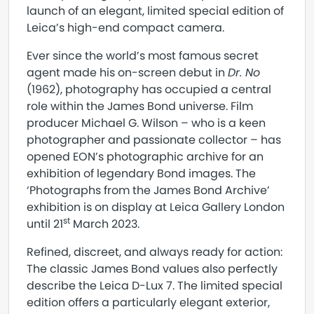
launch of an elegant, limited special edition of
Leica’s high-end compact camera.
Ever since the world’s most famous secret
agent made his on-screen debut in
Dr. No
(1962), photography has occupied a central
role within the James Bond universe. Film
producer Michael G. Wilson – who is a keen
photographer and passionate collector – has
opened EON’s photographic archive for an
exhibition of legendary Bond images. The
‘Photographs from the James Bond Archive’
exhibition is on display at Leica Gallery London
st
until 21
March 2023.
Refined, discreet, and always ready for action:
The classic James Bond values also perfectly
describe the Leica D-Lux 7. The limited special
edition offers a particularly elegant exterior,