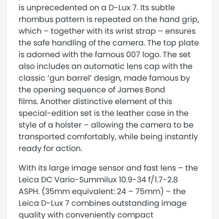
is unprecedented on a D-Lux 7. Its subtle
rhombus pattern is repeated on the hand grip,
which – together with its wrist strap – ensures
the safe handling of the camera. The top plate
is adorned with the famous 007 logo. The set
also includes an automatic lens cap with the
classic ‘gun barrel’ design, made famous by
the opening sequence of James Bond
films. Another distinctive element of this
special-edition set is the leather case in the
style of a holster – allowing the camera to be
transported comfortably, while being instantly
ready for action.
With its large image sensor and fast lens – the
Leica DC Vario-Summilux 10.9-34 f/1.7-2.8
ASPH. (35mm equivalent: 24 – 75mm) – the
Leica D-Lux 7 combines outstanding image
quality with conveniently compact