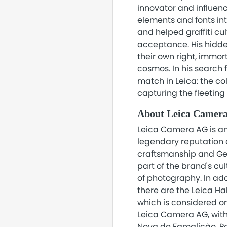
innovator and influence
elements and fonts in
and helped graffiti cu
acceptance. His hidd
their own right, immor
cosmos. In his search 
match in Leica: the col
capturing the fleetin
About Leica Camer
Leica Camera AG is an
legendary reputation o
craftsmanship and Ger
part of the brand's cu
of photography. In add
there are the Leica Ha
which is considered o
Leica Camera AG, with
Nova de Famalicão, Po