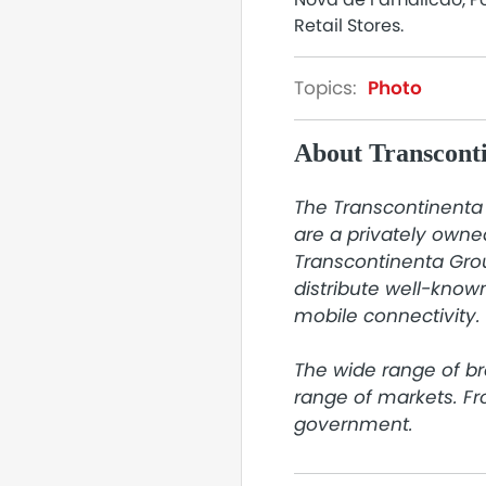
Retail Stores.
Topics:
Photo
About Transcont
The Transcontinenta 
are a privately owne
Transcontinenta Grou
distribute well-known
mobile connectivity.

The wide range of br
range of markets. F
government.