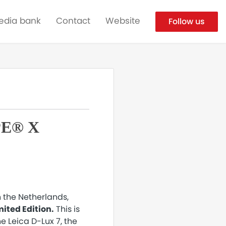
edia bank
Contact
Website
Follow us
PE® X
n the Netherlands,
ited Edition.
This is
he Leica D-Lux 7, the