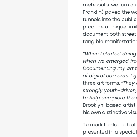
metropolis, we turn ou
Franklin) paved the w
tunnels into the publ
produce a unique lim
document both street a
tangible manifestation 
“When I started doing gr
when we emerged from
Documenting my art t
of digital cameras, I g
three art forms.
“They 
strongly youth-driven
to help complete the s
Brooklyn-based artist
his own distinctive vi
To mark the launch of 
presented in a special 