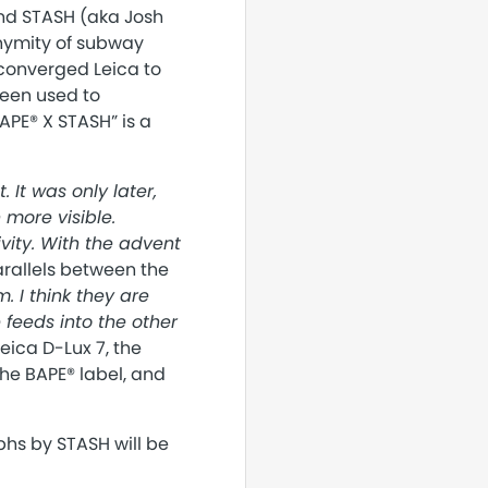
end STASH (aka Josh
onymity of subway
 converged Leica to
een used to
APE® X STASH” is a
. It was only later,
more visible.
ity. With the advent
rallels between the
. I think they are
 feeds into the other
eica D-Lux 7, the
he BAPE® label, and
phs by STASH will be