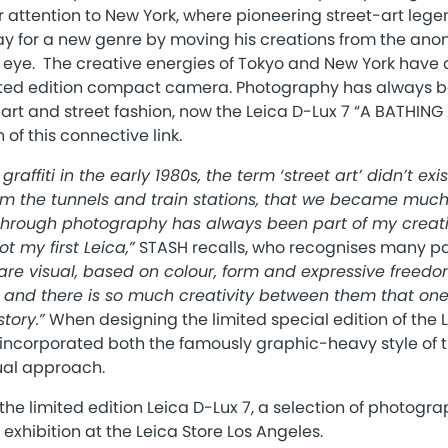
r attention to New York, where pioneering street-art leg
ay for a new genre by moving his creations from the an
ic eye. The creative energies of Tokyo and New York have
ited edition compact camera. Photography has always b
rt and street fashion, now the Leica D-Lux 7 “A BATHING 
of this connective link.
affiti in the early 1980s, the term ‘street art’ didn’t exist
 the tunnels and train stations, that we became much 
hrough photography has always been part of my creativ
ot my first Leica,”
STASH recalls, who recognises many pa
are visual, based on colour, form and expressive freedom
, and there is so much creativity between them that one
tory.”
When designing the limited special edition of the L
 incorporated both the famously graphic-heavy style of t
sual approach.
the limited edition Leica D-Lux 7, a selection of photogra
exhibition at the Leica Store Los Angeles.