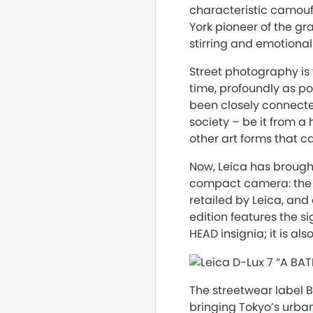
characteristic camouf
York pioneer of the gr
stirring and emotional
Street photography is 
time, profoundly as po
been closely connecte
society – be it from a 
other art forms that ca
Now, Leica has brought
compact camera: the L
retailed by Leica, and 
edition features the s
HEAD insignia; it is al
The streetwear label B
bringing Tokyo’s urban