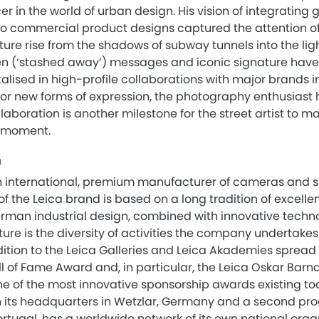
r in the world of urban design. His vision of integrating g
to commercial product designs captured the attention o
lture rise from the shadows of subway tunnels into the ligh
en (‘stashed away’) messages and iconic signature hav
talised in high-profile collaborations with major brands i
for new forms of expression, the photography enthusiast 
laboration is another milestone for the street artist to m
g moment.
a
 international, premium manufacturer of cameras and sp
f the Leica brand is based on a long tradition of excelle
man industrial design, combined with innovative technol
lture is the diversity of activities the company undertak
ition to the Leica Galleries and Leica Akademies spread
ll of Fame Award and, in particular, the Leica Oskar Bar
ne of the most innovative sponsorship awards existing to
 its headquarters in Wetzlar, Germany and a second produ
rtugal, has a worldwide network of its own national orga