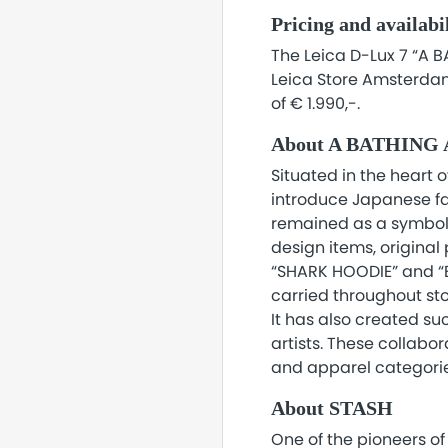
Pricing and availabi
The Leica D-Lux 7 “A B
Leica Store Amsterdam
of € 1.990,-.
About A BATHING
Situated in the heart o
introduce Japanese fas
remained as a symbol o
design items, original
“SHARK HOODIE” and “BA
carried throughout sto
It has also created su
artists. These collabor
and apparel categorie
About STASH
One of the pioneers of 