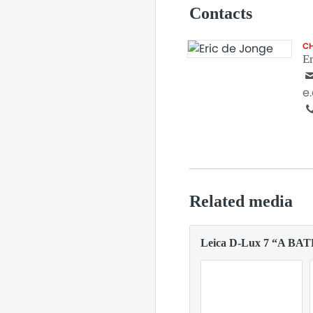
Contacts
CH
Er
e
Related media
Leica D-Lux 7 “A BA