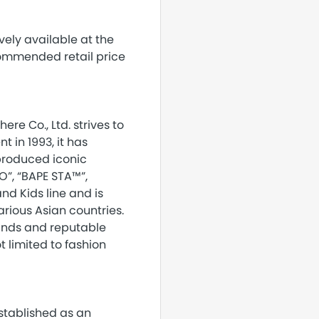
vely available at the
commended retail price
ere Co., Ltd. strives to
 in 1993, it has
 produced iconic
O”, “BAPE STA™”,
nd Kids line and is
arious Asian countries.
rands and reputable
t limited to fashion
established as an