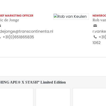
IEF MARKETING OFFICER
NEWSRO
ic de Jonge
Rob van
.dejonge@transcontinenta.nl
r.vank
+31(0)651865835
+31(
1062
THING APE® X STASH” Limited Edition