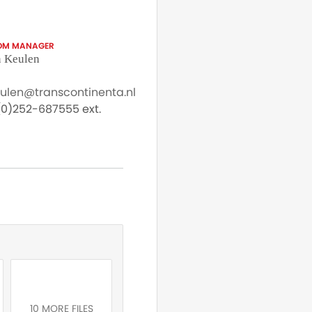
OM MANAGER
 Keulen
eulen@transcontinenta.nl
0)252-687555 ext.
10 MORE FILES