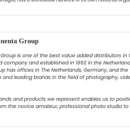
inenta Group
Group is one of the best value added distributors in
d company and established in 1992 in the Netherlands
p has offices in The Netherlands, Germany, and the 
 and leading brands in the field of photography, video
ands and products we represent enables us to positi
rom the novice amateur, professional photo studio t