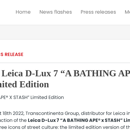
Home
News flashes
Press releases
M
S RELEASE
n Leica D-Lux 7 “A BATHING A
ted Edition
8th 2022, Transcontinenta Group, distributor for Leica i
ction of the
Leica D-Lux 7 “A BATHING APE® x STASH” Lim
e icons of street culture: the limited edition version of t