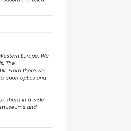
 Western Europe. We 
. The 
UK. From there we 
, sport optics and 
on them in a wide 
o museums and 