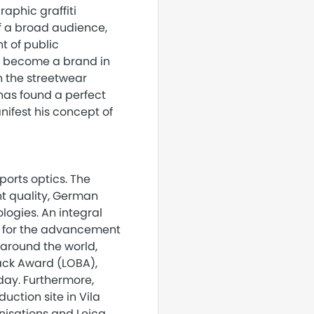
raphic graffiti
f a broad audience,
t of public
e become a brand in
n the streetwear
has found a perfect
anifest his concept of
orts optics. The
nt quality, German
ogies. An integral
es for the advancement
 around the world,
nack Award (LOBA),
day. Furthermore,
ction site in Vila
nisations and Leica