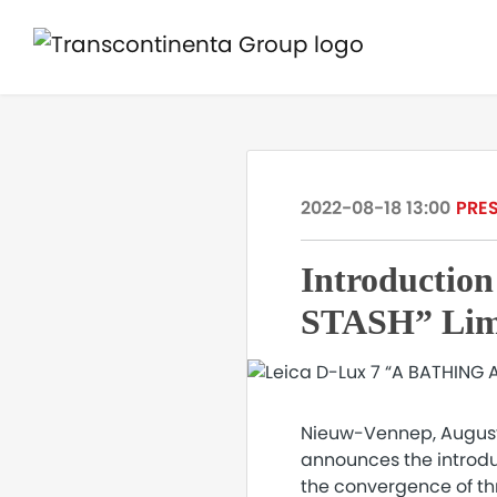
2022-08-18 13:00
PRES
Introductio
STASH” Limi
Nieuw-Vennep, August 1
announces the introdu
the convergence of thre