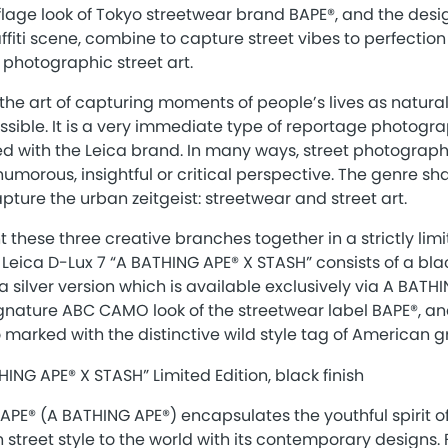
lage look of Tokyo streetwear brand BAPE®, and the desi
affiti scene, combine to capture street vibes to perfectio
 photographic street art.
the art of capturing moments of people’s lives as natura
ssible. It is a very immediate type of reportage photogr
d with the Leica brand. In many ways, street photography
humorous, insightful or critical perspective. The genre sha
pture the urban zeitgeist: streetwear and street art.
 these three creative branches together in a strictly limi
eica D-Lux 7 “A BATHING APE® X STASH” consists of a blac
a silver version which is available exclusively via A BATH
ignature ABC CAMO look of the streetwear label BAPE®, an
so marked with the distinctive wild style tag of American gra
APE® (A BATHING APE®) encapsulates the youthful spirit o
 street style to the world with its contemporary designs.