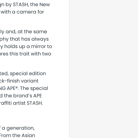
gn by STASH, the New
n with a camera for
lly and, at the same
aphy that has always
 holds up a mirror to
res this trait with two
ted, special edition
k-finish variant
ING APE®. The special
d the brand’s APE
ffiti artist STASH.
f a generation,
 From the Asian