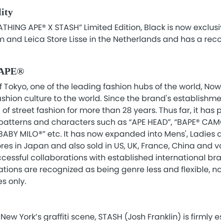
lity
ATHING APE® X STASH” Limited Edition, Black is now exclusi
 and Leica Store Lisse in the Netherlands and has a re
 APE®
f Tokyo, one of the leading fashion hubs of the world, Nowh
hion culture to the world. Since the brand's establishment
f street fashion for more than 28 years. Thus far, it has
 patterns and characters such as “APE HEAD”, “BAPE® CAM
BY MILO®” etc. It has now expanded into Mens', Ladies a
res in Japan and also sold in US, UK, France, China and v
ccessful collaborations with established international b
ations are recognized as being genre less and flexible, no
s only.
New York’s graffiti scene, STASH (Josh Franklin) is firmly 