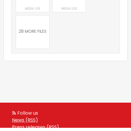
MEDIA USE
MEDIA USE
28 MORE FILES
Follow us
News (RSS)
Press releases (RSS)