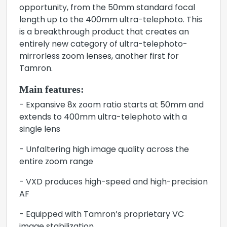
opportunity, from the 50mm standard focal
length up to the 400mm ultra-telephoto. This
is a breakthrough product that creates an
entirely new category of ultra-telephoto-
mirrorless zoom lenses, another first for
Tamron.
Main features:
- Expansive 8x zoom ratio starts at 50mm and
extends to 400mm ultra-telephoto with a
single lens
- Unfaltering high image quality across the
entire zoom range
- VXD produces high-speed and high-precision
AF
- Equipped with Tamron’s proprietary VC