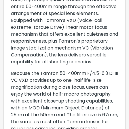
ratio, high image quality is delivered across the
entire 50-400mm range through the effective
arrangement of special lens elements.
Equipped with Tamron’s VXD (Voice-coil
eXtreme-torque Drive) linear motor focus
mechanism that offers excellent quietness and
responsiveness, plus Tamron’s proprietary
image stabilization mechanism VC (Vibration
Compensation), the lens delivers versatile
capability for all shooting scenarios.
Because the Tamron 50-400mm F/4.5-6.3 Di III
VC VXD provides up to one-half life-size
magnification during close focus, users can
enjoy the world of half-macro photography
with excellent close-up shooting capabilities,
with an MOD (Minimum Object Distance) of
25cm at the 50mm end. The filter size is 67mm,
the same as most other Tamron lenses for