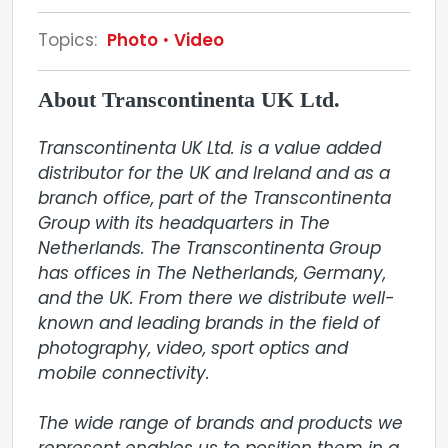
Topics:
Photo
Video
About Transcontinenta UK Ltd.
Transcontinenta UK Ltd. is a value added 
distributor for the UK and Ireland and as a 
branch office, part of the Transcontinenta 
Group with its headquarters in The 
Netherlands. The Transcontinenta Group 
has offices in The Netherlands, Germany, 
and the UK. From there we distribute well-
known and leading brands in the field of 
photography, video, sport optics and 
mobile connectivity.

The wide range of brands and products we 