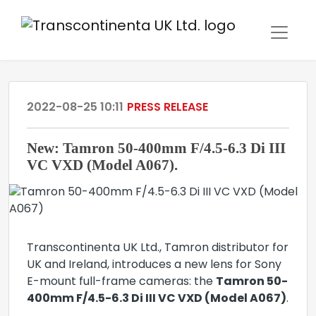
2022-08-25 10:11
PRESS RELEASE
New: Tamron 50-400mm F/4.5-6.3 Di III
VC VXD (Model A067).
Transcontinenta UK Ltd., Tamron distributor for
UK and Ireland, introduces a new lens for Sony
E-mount full-frame cameras: the
Tamron 50-
400mm F/4.5-6.3 Di III VC VXD (Model A067)
.