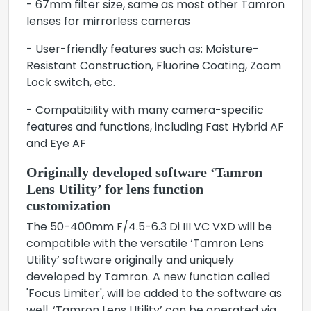
- 67mm filter size, same as most other Tamron
lenses for mirrorless cameras
- User-friendly features such as: Moisture-
Resistant Construction, Fluorine Coating, Zoom
Lock switch, etc.
- Compatibility with many camera-specific
features and functions, including Fast Hybrid AF
and Eye AF
Originally developed software ‘Tamron
Lens Utility’ for lens function
customization
The 50-400mm F/4.5-6.3 Di III VC VXD will be
compatible with the versatile ‘Tamron Lens
Utility’ software originally and uniquely
developed by Tamron. A new function called
'Focus Limiter', will be added to the software as