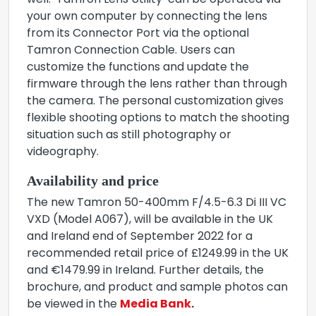
well. ‘Tamron Lens Utility’ can be operated via
your own computer by connecting the lens
from its Connector Port via the optional
Tamron Connection Cable. Users can
customize the functions and update the
firmware through the lens rather than through
the camera. The personal customization gives
flexible shooting options to match the shooting
situation such as still photography or
videography.
Availability and price
The new Tamron 50-400mm F/4.5-6.3 Di III VC
VXD (Model A067), will be available in the UK
and Ireland end of September 2022 for a
recommended retail price of £1249.99 in the UK
and €1479.99 in Ireland. Further details, the
brochure, and product and sample photos can
be viewed in the
Media Bank
.