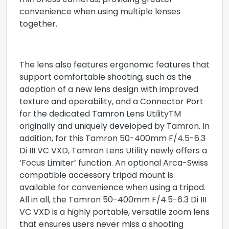
mirrorless cameras, providing greater
convenience when using multiple lenses
together.
The lens also features ergonomic features that
support comfortable shooting, such as the
adoption of a new lens design with improved
texture and operability, and a Connector Port
for the dedicated Tamron Lens UtilityTM
originally and uniquely developed by Tamron. In
addition, for this Tamron 50-400mm F/4.5-6.3
Di III VC VXD, Tamron Lens Utility newly offers a
‘Focus Limiter’ function. An optional Arca-Swiss
compatible accessory tripod mount is
available for convenience when using a tripod.
All in all, the Tamron 50-400mm F/4.5-6.3 Di III
VC VXD is a highly portable, versatile zoom lens
that ensures users never miss a shooting