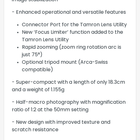
image stabilization
- Enhanced operational and versatile features
Connector Port for the Tamron Lens Utility
New ‘Focus Limiter’ function added to the
Tamron Lens Utility
Rapid zooming (zoom ring rotation arc is
just 75°)
Optional tripod mount (Arca-Swiss
compatible)
- Super-compact with a length of only 18.3cm
and a weight of 1.155g
- Half-macro photography with magnification
ratio of 1:2 at the 50mm setting
- New design with improved texture and
scratch resistance