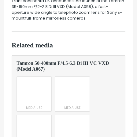
Transcontinenta UK announces the launch of the Tamron
35-150mm F/2-2.8 Di III VXD (Model A058), a fast-
aperture wide angle to telephoto zoom lens for Sony E-
mount full-frame mirrorless cameras.
Related media
Tamron 50-400mm F/4.5-6.3 Di III VC VXD
(Model A067)
MEDIA USE
MEDIA USE