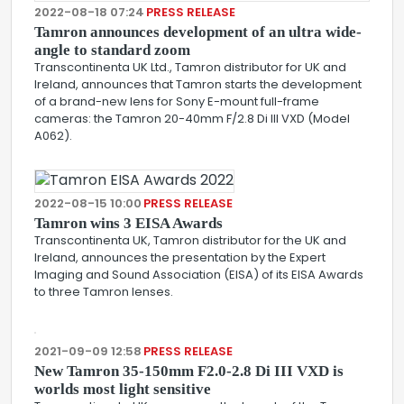
2022-08-18 07:24
PRESS RELEASE
Tamron announces development of an ultra wide-
angle to standard zoom
Transcontinenta UK Ltd., Tamron distributor for UK and
Ireland, announces that Tamron starts the development
of a brand-new lens for Sony E-mount full-frame
cameras: the Tamron 20-40mm F/2.8 Di III VXD (Model
A062).
2022-08-15 10:00
PRESS RELEASE
Tamron wins 3 EISA Awards
Transcontinenta UK, Tamron distributor for the UK and
Ireland, announces the presentation by the Expert
Imaging and Sound Association (EISA) of its EISA Awards
to three Tamron lenses.
2021-09-09 12:58
PRESS RELEASE
New Tamron 35-150mm F2.0-2.8 Di III VXD is
worlds most light sensitive