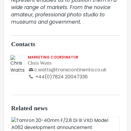
represent enables us to position them in a 
wide range of markets. From the novice 
amateur, professional photo studio to 
museums and government.
Contacts
MARKETING COORDINATOR
Chris Watts
c.watts@transcontinenta.co.uk
+44(0)7824 20047336
Related news