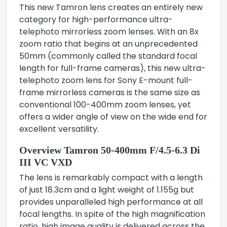
This new Tamron lens creates an entirely new
category for high-performance ultra-
telephoto mirrorless zoom lenses. With an 8x
zoom ratio that begins at an unprecedented
50mm (commonly called the standard focal
length for full-frame cameras), this new ultra-
telephoto zoom lens for Sony E-mount full-
frame mirrorless cameras is the same size as
conventional 100-400mm zoom lenses, yet
offers a wider angle of view on the wide end for
excellent versatility.
Overview Tamron 50-400mm F/4.5-6.3 Di
III VC VXD
The lens is remarkably compact with a length
of just 18.3cm and a light weight of 1.155g but
provides unparalleled high performance at all
focal lengths. In spite of the high magnification