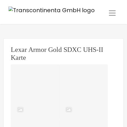
Lexar Armor Gold SDXC UHS-II
Karte