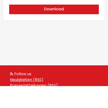
Download
Follow us
Neuigkeiten (RSS)
Pressemitteilungen (RSS)
Veranstaltungen (RSS)
Powered by Notified