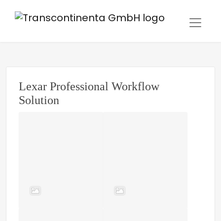
Lexar Professional Workflow
Solution