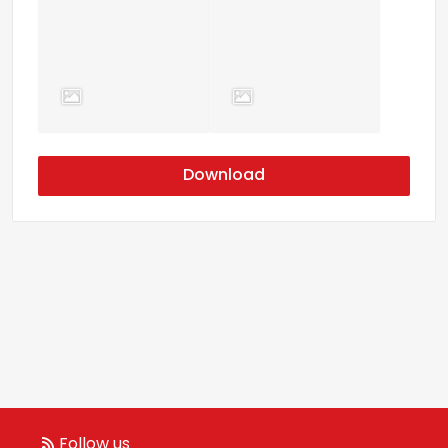
Download
Follow us