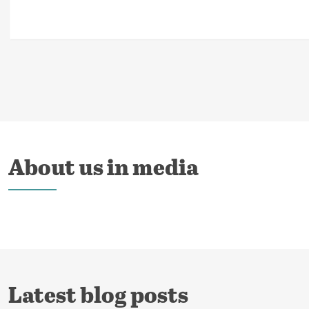
About us in media
Latest blog posts