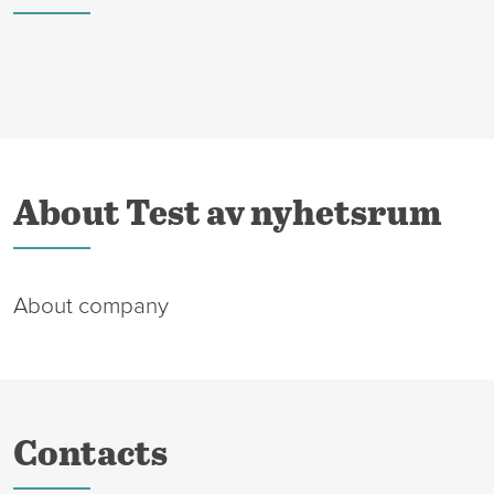
About Test av nyhetsrum
About company
Contacts