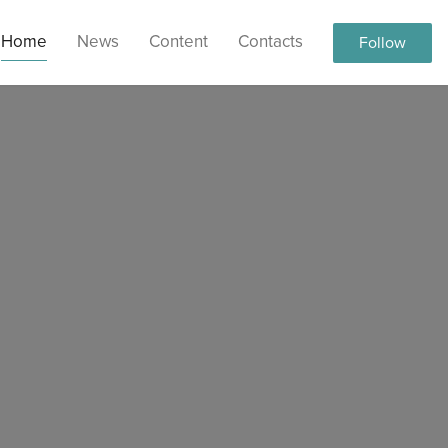
Home
News
Content
Contacts
Follow