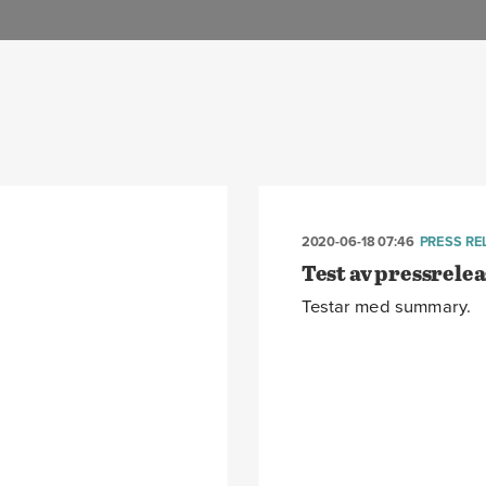
2020-06-18 07:46
PRESS RE
Test av pressrelea
Testar med summary.