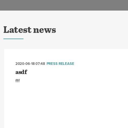
Latest news
2020-06-18 07:48
PRESS RELEASE
asdf
fff