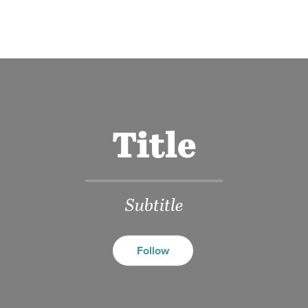
Title
Subtitle
Follow