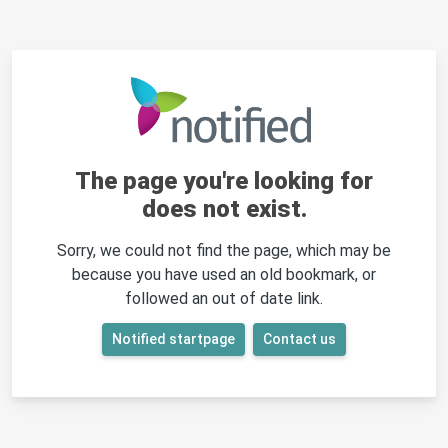
The page you're looking for
does not exist.
Sorry, we could not find the page, which may be
because you have used an old bookmark, or
followed an out of date link.
Notified startpage
Contact us