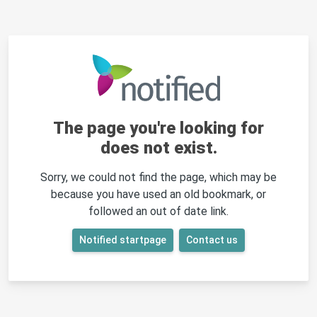
The page you're looking for
does not exist.
Sorry, we could not find the page, which may be
because you have used an old bookmark, or
followed an out of date link.
Notified startpage
Contact us