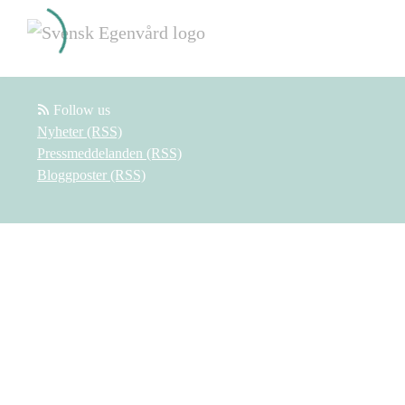
Follow us
Nyheter (RSS)
Pressmeddelanden (RSS)
Bloggposter (RSS)