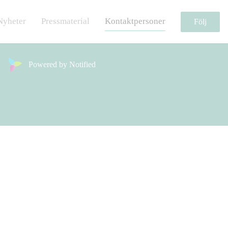
Nyheter
Pressmaterial
Kontaktpersoner
Följ
Powered by Notified