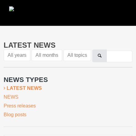
LATEST NEWS
All years
All months
All topics
NEWS TYPES
LATEST NEWS
NEWS
Press releases
Blog posts