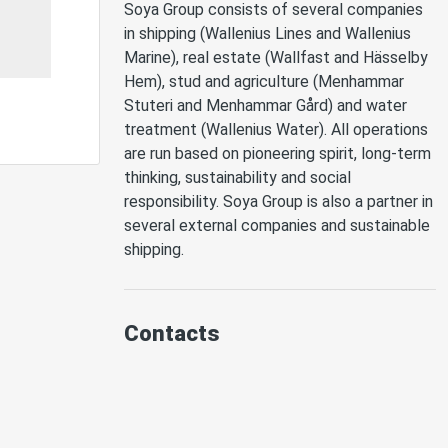
Soya Group consists of several companies 
in shipping (Wallenius Lines and Wallenius 
Marine), real estate (Wallfast and Hässelby 
Hem), stud and agriculture (Menhammar 
Stuteri and Menhammar Gård) and water 
treatment (Wallenius Water). All operations 
are run based on pioneering spirit, long-term 
thinking, sustainability and social 
responsibility. Soya Group is also a partner in 
several external companies and sustainable 
shipping. 
Contacts