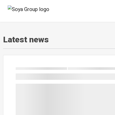
Latest news