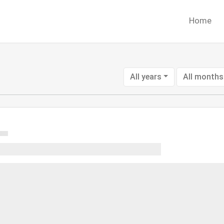
Home
All years
All months