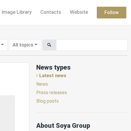
Image Library
Contacts
Website
Follow
All topics
News types
Latest news
News
Press releases
Blog posts
About Soya Group