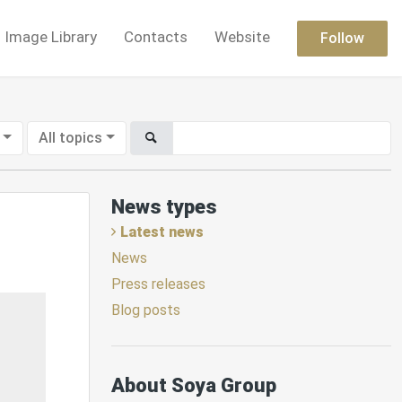
Image Library
Contacts
Website
Follow
All topics
News types
Latest news
News
Press releases
Blog posts
About Soya Group