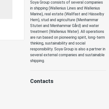
Soya Group consists of several companies 
in shipping (Wallenius Lines and Wallenius 
Marine), real estate (Wallfast and Hässelby 
Hem), stud and agriculture (Menhammar 
Stuteri and Menhammar Gård) and water 
treatment (Wallenius Water). All operations 
are run based on pioneering spirit, long-term 
thinking, sustainability and social 
responsibility. Soya Group is also a partner in 
several external companies and sustainable 
shipping. 
Contacts