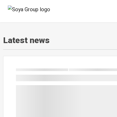
Latest news