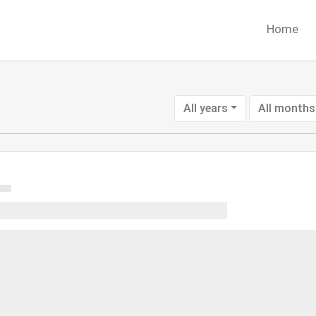
Home
All years
All months