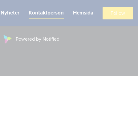
Nyheter
Kontaktperson
Hemsida
Follow
Powered by Notified