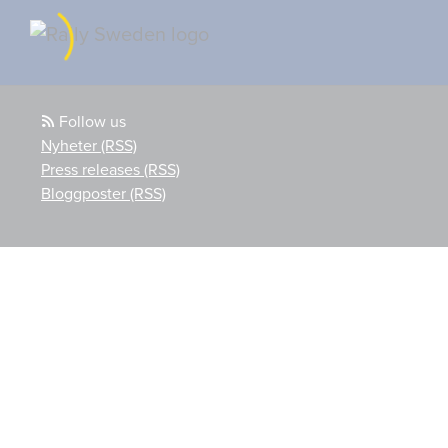
Follow us
Nyheter (RSS)
Press releases (RSS)
Bloggposter (RSS)