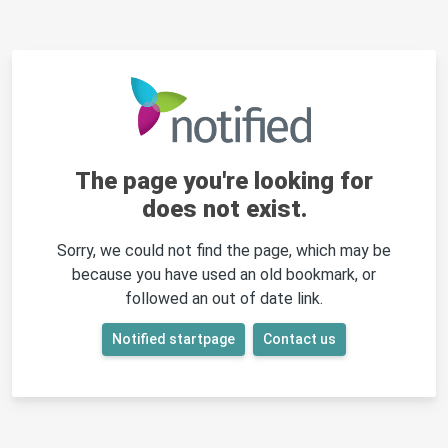
The page you're looking for
does not exist.
Sorry, we could not find the page, which may be
because you have used an old bookmark, or
followed an out of date link.
Notified startpage
Contact us