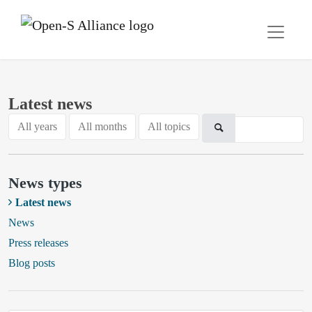
Latest news
All years
All months
All topics
News types
Latest news
News
Press releases
Blog posts