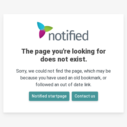
The page you're looking for
does not exist.
Sorry, we could not find the page, which may be
because you have used an old bookmark, or
followed an out of date link.
Notified startpage
Contact us