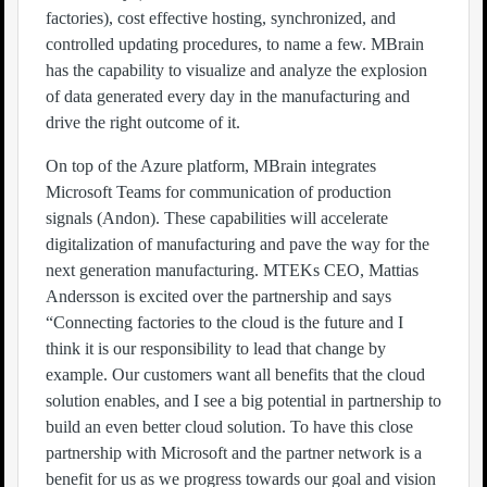
factories), cost effective hosting, synchronized, and
controlled updating procedures, to name a few. MBrain
has the capability to visualize and analyze the explosion
of data generated every day in the manufacturing and
drive the right outcome of it.
On top of the Azure platform, MBrain integrates
Microsoft Teams for communication of production
signals (Andon). These capabilities will accelerate
digitalization of manufacturing and pave the way for the
next generation manufacturing. MTEKs CEO, Mattias
Andersson is excited over the partnership and says
“Connecting factories to the cloud is the future and I
think it is our responsibility to lead that change by
example. Our customers want all benefits that the cloud
solution enables, and I see a big potential in partnership to
build an even better cloud solution. To have this close
partnership with Microsoft and the partner network is a
benefit for us as we progress towards our goal and vision