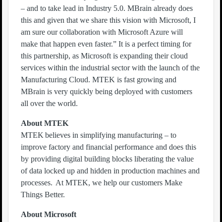
– and to take lead in Industry 5.0. MBrain already does
this and given that we share this vision with Microsoft, I
am sure our collaboration with Microsoft Azure will
make that happen even faster.” It is a perfect timing for
this partnership, as Microsoft is expanding their cloud
services within the industrial sector with the launch of the
Manufacturing Cloud. MTEK is fast growing and
MBrain is very quickly being deployed with customers
all over the world.
About MTEK
MTEK believes in simplifying manufacturing – to
improve factory and financial performance and does this
by providing digital building blocks liberating the value
of data locked up and hidden in production machines and
processes. At MTEK, we help our customers Make
Things Better.
About Microsoft