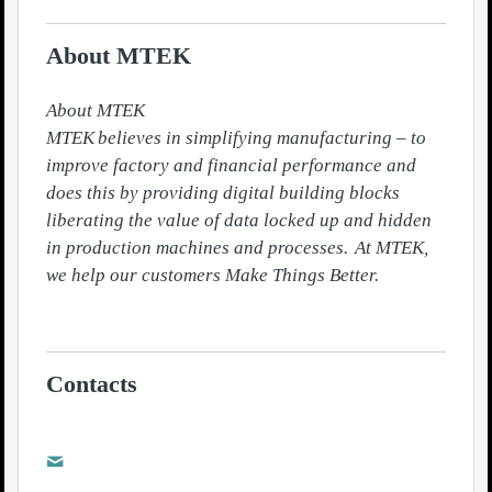
About MTEK
About MTEK

MTEK believes in simplifying manufacturing – to 
improve factory and financial performance and 
does this by providing digital building blocks 
liberating the value of data locked up and hidden 
in production machines and processes.  At MTEK, 
we help our customers Make Things Better.

Contacts
Karin Lundahl
karin.lundahl@mtek.se