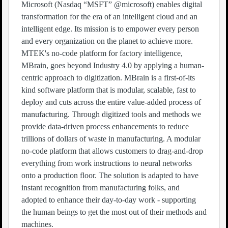
Microsoft (Nasdaq “MSFT” @microsoft) enables digital
transformation for the era of an intelligent cloud and an
intelligent edge. Its mission is to empower every person
and every organization on the planet to achieve more.
MTEK's no-code platform for factory intelligence,
MBrain, goes beyond Industry 4.0 by applying a human-
centric approach to digitization. MBrain is a first-of-its
kind software platform that is modular, scalable, fast to
deploy and cuts across the entire value-added process of
manufacturing. Through digitized tools and methods we
provide data-driven process enhancements to reduce
trillions of dollars of waste in manufacturing. A modular
no-code platform that allows customers to drag-and-drop
everything from work instructions to neural networks
onto a production floor. The solution is adapted to have
instant recognition from manufacturing folks, and
adopted to enhance their day-to-day work - supporting
the human beings to get the most out of their methods and
machines.