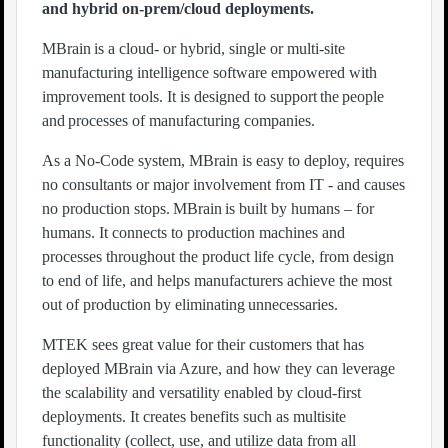
and hybrid on-prem/cloud deployments.
MBrain is a cloud- or hybrid, single or multi-site
manufacturing intelligence software empowered with
improvement tools. It is designed to support the people
and processes of manufacturing companies.
As a No-Code system, MBrain is easy to deploy, requires
no consultants or major involvement from IT - and causes
no production stops. MBrain is built by humans – for
humans. It connects to production machines and
processes throughout the product life cycle, from design
to end of life, and helps manufacturers achieve the most
out of production by eliminating unnecessaries.
MTEK sees great value for their customers that has
deployed MBrain via Azure, and how they can leverage
the scalability and versatility enabled by cloud-first
deployments. It creates benefits such as multisite
functionality (collect, use, and utilize data from all