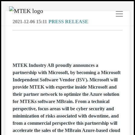
2021-12-06 15:11
PRESS RELEASE
MTEK enters ISV (Independent
Software Vendor) Partnership with
Microsoft
MTEK Industry AB proudly announces a
partnership with Microsoft, by becoming a Microsoft
Independent Software Vendor (ISV). Microsoft will
provide MTEK with expertise inside Microsoft and
their partner network to optimize the Azure solution
for MTEKs software MBrain. From a technical
perspective, focus areas will be cyber security and
minimization of risks associated with downtime, and
from a commercial perspective this partnership will
accelerate the sales of the MBrain Azure-based cloud