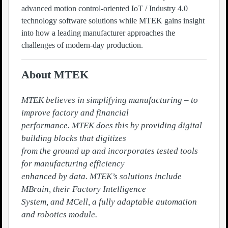
advanced motion control-oriented IoT / Industry 4.0
technology software solutions while MTEK gains insight
into how a leading manufacturer approaches the
challenges of modern-day production.
About MTEK
MTEK believes in simplifying manufacturing – to 
improve factory and financial

performance. MTEK does this by providing digital 
building blocks that digitizes

from the ground up and incorporates tested tools 
for manufacturing efficiency

enhanced by data. MTEK’s solutions include 
MBrain, their Factory Intelligence

System, and MCell, a fully adaptable automation 
and robotics module.