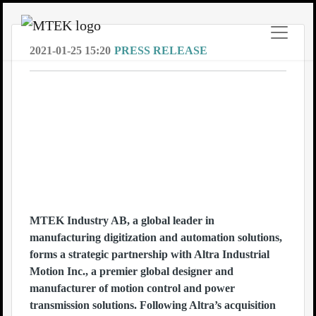
2021-01-25 15:20
PRESS RELEASE
Fast Company announces MTEKs
intelligent software MBrain as one of
the winners of Next Big Things In Tech
2021 within the category Smart
Machines. With MBrain, MTEK is
revolutionizing the future of the
manufacturing industry.
MTEK Industry AB, a global leader in
manufacturing digitization and automation solutions,
forms a strategic partnership with Altra Industrial
Motion Inc., a premier global designer and
manufacturer of motion control and power
transmission solutions. Following Altra’s acquisition