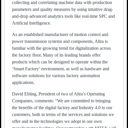
collecting and correlating machine data with production
parameters and quality measures by using intuitive drag-
and-drop advanced analytics tools like real-time SPC and
Artificial Intelligence.
As an established manufacturer of motion control and
power transmission systems and components, Altra is
familiar with the growing trend for digitalization across
the factory floor. Many of its leading brands offer
products which can be designed to operate within the
‘Smart Factory’ environment, as well as hardware and
software solutions for various factory automation
applications.
David Ebling, President of two of Altra’s Operating
Companies, comments: “We are committed to bringing
the benefits of the digital factory and Industry 4.0 to our
customers, both in terms of the services and solutions we
offer and in the technologies we adopt in our own