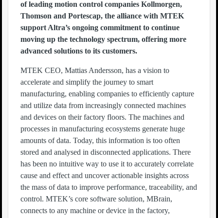
of leading motion control companies Kollmorgen,
Thomson and Portescap, the alliance with MTEK
support Altra’s ongoing commitment to continue
moving up the technology spectrum, offering more
advanced solutions to its customers.
MTEK CEO, Mattias Andersson, has a vision to
accelerate and simplify the journey to smart
manufacturing, enabling companies to efficiently capture
and utilize data from increasingly connected machines
and devices on their factory floors. The machines and
processes in manufacturing ecosystems generate huge
amounts of data. Today, this information is too often
stored and analysed in disconnected applications. There
has been no intuitive way to use it to accurately correlate
cause and effect and uncover actionable insights across
the mass of data to improve performance, traceability, and
control. MTEK’s core software solution, MBrain,
connects to any machine or device in the factory,