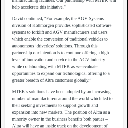
manufacturing facilities. Our partnership with MTEK will
help accelerate this initiative.”
David continued, “For example, the AGV Systems
division of Kollmorgen provides sophisticated software
systems to forklift and AGV manufacturers and users
which enable the conversion of traditional vehicles to
autonomous ‘driverless’ solutions. Through this
partnership our intention is to continue offering a high
level of innovation and service to the AGV industry
while collaborating with MTEK as we evaluate
opportunities to expand our technological offering to a
greater breadth of Altra customers globally.”
MTEK’s solutions have been adopted by an increasing
number of manufacturers around the world which led to
their seeking investments to support growth and
expansion into new markets. The position of Altra as a
minority owner in the business benefits both parties –
Altra will have an inside track on the development of