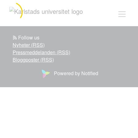
Follow us
Nyheter (RSS)
Pressmeddelanden (RSS)
Bloggposter (RSS)
Powered by Notified