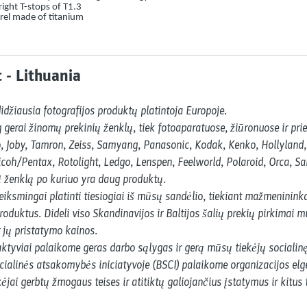
ight T-stops of T1.3
rel made of titanium
 - Lithuania
idžiausia fotografijos produktų platintoja Europoje.

erai žinomų prekinių ženklų, tiek fotoaparatuose, žiūronuose ir prie
Joby, Tamron, Zeiss, Samyang, Panasonic, Kodak, Kenko, Hollyland, Ni
icoh/Pentax, Rotolight, Ledgo, Lenspen, Feelworld, Polaroid, Orca, Sa
į ženklą po kuriuo yra daug produktų.

iksmingai platinti tiesiogiai iš mūsų sandėlio, tiekiant mažmenininka
roduktus. Dideli viso Skandinavijos ir Baltijos šalių prekių pirkimai mu
 jų pristatymo kainos.

ktyviai palaikome geras darbo sąlygas ir gerą mūsų tiekėjų socialinę
ialinės atsakomybės iniciatyvoje (BSCI) palaikome organizacijos elge
ėjai gerbtų žmogaus teises ir atitiktų galiojančius įstatymus ir kitus 