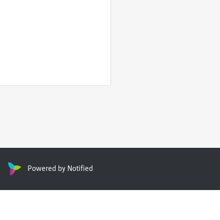
Powered by Notified