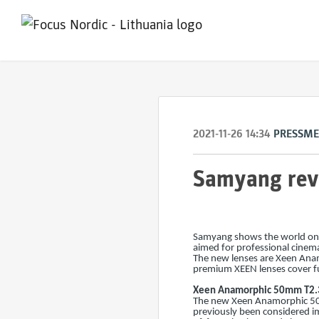
2021-11-26 14:34
PRESSM
Samyang reve
Samyang shows the world once
aimed for professional cinem
The new lenses are Xeen An
premium XEEN lenses cover ful
Xeen Anamorphic 50mm T2.
The new Xeen Anamorphic 50m
previously been considered im