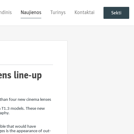
ndinis
Naujienos
Turinys
Kontaktai
Sekti
ns line-up
 than four new cinema lenses
 T1.3 models. These new
raphy.
ble that would have
ges is the appearance of out-