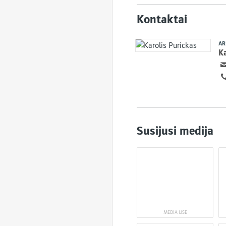
Kontaktai
AR
Ka
Susijusi medija
MEDIA USE