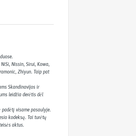
duose.

Si, Nissin, Sirui, Kowa, 
ramonic, Zhiyun. Taip pat 
ms Skandinavijos ir 
ms leidžia derėtis dėl 
 padėtį visame pasaulyje.

sio kodeksą. Tai turėtų 
teisės aktus.