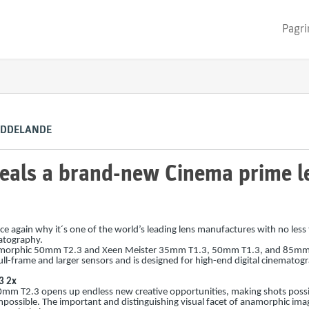
Pagri
EDDELANDE
als a brand-new Cinema prime le
 again why it´s one of the world’s leading lens manufactures with no less
atography.
amorphic 50mm T2.3 and Xeen Meister 35mm T1.3, 50mm T1.3, and 85mm
l-frame and larger sensors and is designed for high-end digital cinematog
3 2x
m T2.3 opens up endless new creative opportunities, making shots possi
possible. The important and distinguishing visual facet of anamorphic ima