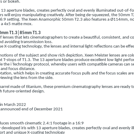
s or bokeh.
 13 aperture blades, creates perfectly oval and evenly illuminated out-of-fo
rs will enjoy manipulating creatively. After being de-squeezed, the 50mm 
 16:9 setting. The Xeen Anamorphic 50mm T2.3 also features a Ø114mm, no
th a 4x5 matte mox.
50mm T1.3│85mm T1.3
f lenses that lets cinematographers to create a beautiful, consistent, and co
nd avoiding transmission loss.
X-coating technology, the lenses and internal light reflections can be effec
otions of the subject and show rich depiction. Xeen Meister lenses are col
t T-stops of T1.3. The 13 aperture blades produce excellent low light per
de the i Technology protocol, whereby users with compatible cameras can s
 and focus distance.
tation, which helps in creating accurate focus pulls and the focus scales are
iewing the lens from the side.
barrel made of titanium, these premium cinematography lenses are ready to f
 future-oriented design.
p in March 2022
is announced end of December 2021
uces smooth cinematic 2.4:1 footage in a 16:9
developed iris with 13 aperture blades, creates perfectly oval and evenly 
ort and unique X-coating technology