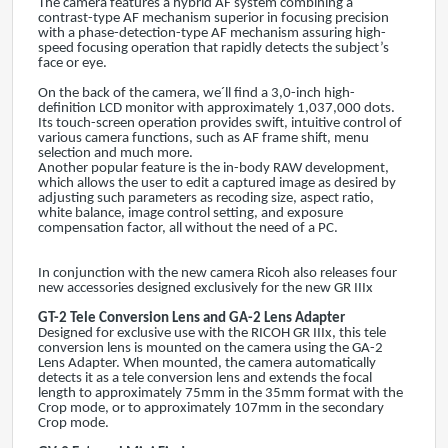
The camera features a hybrid AF system combining a
contrast-type AF mechanism superior in focusing precision
with a phase-detection-type AF mechanism assuring high-
speed focusing operation that rapidly detects the subject’s
face or eye.
On the back of the camera, we´ll find a 3,0-inch high-
definition LCD monitor with approximately 1,037,000 dots.
Its touch-screen operation provides swift, intuitive control of
various camera functions, such as AF frame shift, menu
selection and much more.
Another popular feature is the in-body RAW development,
which allows the user to edit a captured image as desired by
adjusting such parameters as recoding size, aspect ratio,
white balance, image control setting, and exposure
compensation factor, all without the need of a PC.
In conjunction with the new camera Ricoh also releases four
new accessories designed exclusively for the new GR IIIx
GT-2 Tele Conversion Lens
and GA-2 Lens Adapter
Designed for exclusive use with the RICOH GR IIIx, this tele
conversion lens is mounted on the camera using the GA-2
Lens Adapter. When mounted, the camera automatically
detects it as a tele conversion lens and extends the focal
length to approximately 75mm in the 35mm format with the
Crop mode, or to approximately 107mm in the secondary
Crop mode.