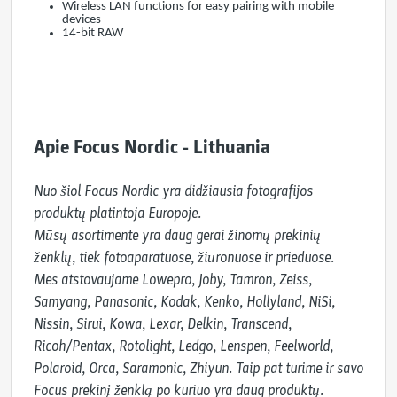
Wireless LAN functions for easy pairing with mobile
devices
14-bit RAW
Apie Focus Nordic - Lithuania
Nuo šiol Focus Nordic yra didžiausia fotografijos 
produktų platintoja Europoje.

Mūsų asortimente yra daug gerai žinomų prekinių 
ženklų, tiek fotoaparatuose, žiūronuose ir prieduose.

Mes atstovaujame Lowepro, Joby, Tamron, Zeiss, 
Samyang, Panasonic, Kodak, Kenko, Hollyland, NiSi, 
Nissin, Sirui, Kowa, Lexar, Delkin, Transcend, 
Ricoh/Pentax, Rotolight, Ledgo, Lenspen, Feelworld, 
Polaroid, Orca, Saramonic, Zhiyun. Taip pat turime ir savo 
Focus prekinį ženklą po kuriuo yra daug produktų.
