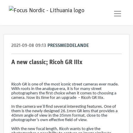
2021-09-08 09:13
PRESSMEDDELANDE
A new classic; Ricoh GR IIIx
Ricoh GR is one of the most iconic street cameras ever made.
With roots in the analogue era, it is for many street
photographers the first choice when it comes to choosing a
camera. Now its time for an upgrade – Ricoh GR IIIx.
In the camera we´ll find several interesting features. One of
them is the newly designed 26.1mm GR lens that provides a
40mm angle of view in the 35mm format, close to the
photographer’s own effective field of view.
With the new focal length, Ricoh wants to give the