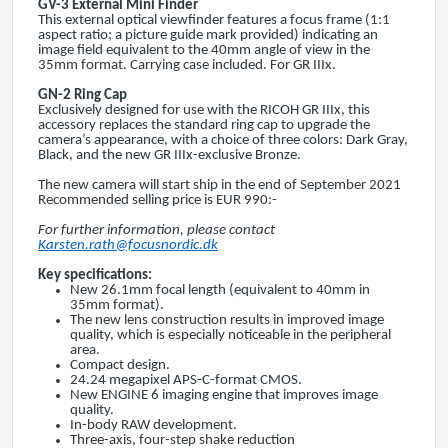
GV-3 External Mini Finder
This external optical viewfinder features a focus frame (1:1
aspect ratio; a picture guide mark provided) indicating an
image field equivalent to the 40mm angle of view in the
35mm format. Carrying case included. For GR IIIx.
GN-2
Ring Cap
Exclusively designed for use with the RICOH GR IIIx, this
accessory replaces the standard ring cap to upgrade the
camera’s appearance, with a choice of three colors: Dark Gray,
Black, and the new GR IIIx-exclusive Bronze.
The new camera will start ship in the end of September 2021
Recommended selling price is EUR 990:-
For further information, please contact
Karsten.rath@focusnordic.dk
Key specifications:
New 26.1mm focal length (equivalent to 40mm in
35mm format).
The new lens construction results in improved image
quality, which is especially noticeable in the peripheral
area.
Compact design.
24.24 megapixel APS-C-format CMOS.
New ENGINE 6 imaging engine that improves image
quality.
In-body RAW development.
Three-axis, four-step shake reduction