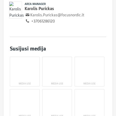
AREA MANAGER
Karolis Purickas
Karolis.Purickas@focusnordic.lt
+37061286120
Susijusi medija
MEDIA USE
MEDIA USE
MEDIA USE