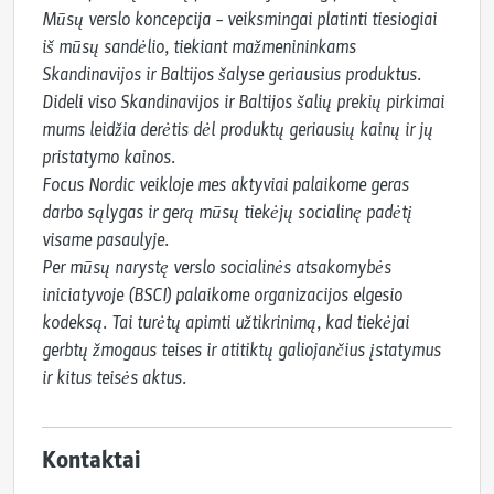
Mūsų verslo koncepcija – veiksmingai platinti tiesiogiai 
iš mūsų sandėlio, tiekiant mažmenininkams 
Skandinavijos ir Baltijos šalyse geriausius produktus. 
Dideli viso Skandinavijos ir Baltijos šalių prekių pirkimai 
mums leidžia derėtis dėl produktų geriausių kainų ir jų 
pristatymo kainos.

Focus Nordic veikloje mes aktyviai palaikome geras 
darbo sąlygas ir gerą mūsų tiekėjų socialinę padėtį 
visame pasaulyje.

Per mūsų narystę verslo socialinės atsakomybės 
iniciatyvoje (BSCI) palaikome organizacijos elgesio 
kodeksą. Tai turėtų apimti užtikrinimą, kad tiekėjai 
gerbtų žmogaus teises ir atitiktų galiojančius įstatymus 
ir kitus teisės aktus.
Kontaktai