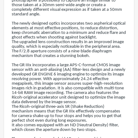
photographer a possibility to capture an image similar to
those taken at a 30mm semi-wide angle or create a
completely different visual expression as if taken at a 50mm
standard angle.
The newly designed optics incorporates two aspherical optical
elements at most effective positions, to reduce distortion,
keep chromatic aberration to a minimum and reduce flare and
ghost effects when shooting against backlight.
The upgraded lens construction results in an improved image
quality, which is especially noticeable in the peripheral area.
The F/2.8 aperture consists of a nine-blade diaphragm
mechanism that creates a stunning bokeh.
The GR IIIx incorporates a large APS-C-format CMOS image
sensor with an anti-aliasing (AA) filter-less design and a newly
developed GR ENGINE 6 imaging engine to optimize its image
resolving power. With approximately 24.24 effective
megapixels, this image sensor assures super-high-resolution
images rich in gradation. It is also compatible with multi-tone
14-bit RAW image recording. The camera also features the
Ricoh-original accelerator unit designed to optimize the image
data delivered by the image sensor.
The Ricoh-original three-axis SR (Shake Reduction)
mechanism means that the GR IIIx effectively compensates
for camera shake up to four stops and helps you to get that
perfect shot even during long exposures.
It also comes equipped with an ND (Neutral Density) filter,
which closes the aperture down by two stops.