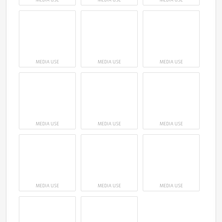
MEDIA USE
MEDIA USE
MEDIA USE
MEDIA USE
MEDIA USE
MEDIA USE
MEDIA USE
MEDIA USE
MEDIA USE
MEDIA USE
MEDIA USE
MEDIA USE