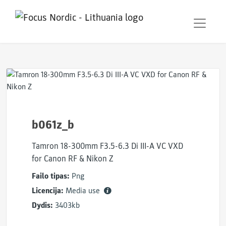
b061z_b
Tamron 18-300mm F3.5-6.3 Di III-A VC VXD
for Canon RF & Nikon Z
Failo tipas:
Png
Licencija:
Media use
Dydis:
3403kb