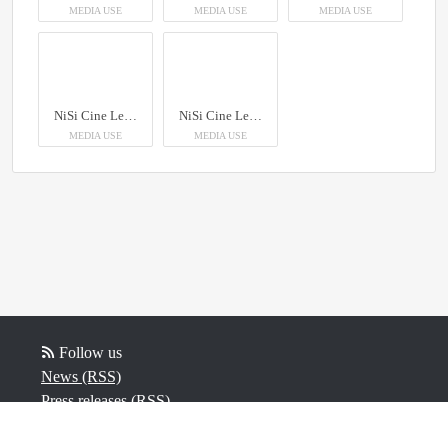
MEDIA USE
MEDIA USE
MEDIA USE
NiSi Cine Lens AUREUS Prime
NiSi Cine Lens AUREUS Prime
MEDIA USE
MEDIA USE
Follow us
News (RSS)
Press releases (RSS)
Blog posts (RSS)