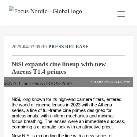
2025-04-07 05:30
PRESS RELEASE
NiSi expands cine lineup with new
Aureus T1.4 primes
NiSi Cine Lens AUREUS Prime
NiSi, long known for its high-end camera filters, entered
the world of cinema
lenses
in 2023 with the Athena
series, a line of full-frame cine primes designed for
professionals, with uniform mechanics and minimal
focus breathing. The lenses were an immediate success,
combining a cinematic look with an attractive price.
Now NiSi is expanding the line with a new series of