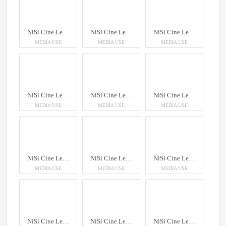
NiSi Cine Lens AUREUS Prime
NiSi Cine Lens AUREUS Prime
NiSi Cine Lens AUREUS Prime
MEDIA USE
MEDIA USE
MEDIA USE
NiSi Cine Lens AUREUS Prime
NiSi Cine Lens AUREUS Prime
NiSi Cine Lens AUREUS Prime
MEDIA USE
MEDIA USE
MEDIA USE
NiSi Cine Lens AUREUS Prime
NiSi Cine Lens AUREUS Prime
NiSi Cine Lens AUREUS Prime
MEDIA USE
MEDIA USE
MEDIA USE
NiSi Cine Lens AUREUS Prime
NiSi Cine Lens AUREUS Prime
NiSi Cine Lens AUREUS Prime