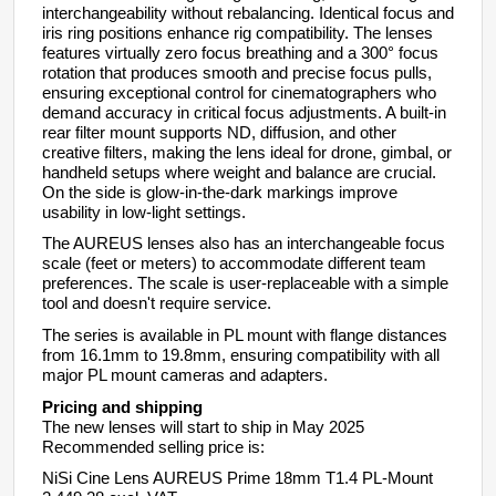
interchangeability without rebalancing. Identical focus and
iris ring positions enhance rig compatibility. The lenses
features virtually zero focus breathing and a 300° focus
rotation that produces smooth and precise focus pulls,
ensuring exceptional control for cinematographers who
demand accuracy in critical focus adjustments.
A built-in
rear filter mount supports ND, diffusion, and other
creative filters, making the lens ideal for drone, gimbal, or
handheld setups where weight and balance are crucial.
On the side is glow-in-the-dark markings improve
usability in low-light settings.
The AUREUS lenses
also has an interchangeable focus
scale (feet or meters) to accommodate different team
preferences. The scale is user-replaceable with a simple
tool and doesn't require service.
The series is available in PL mount with flange distances
from 16.1mm to 19.8mm, ensuring compatibility with all
major PL mount cameras and adapters.
Pricing and shipping
The new lenses will start to ship in
May 2025
Recommended selling price is:
NiSi Cine Lens
AUREUS
Prime
18mm
T1.4 PL-Mount