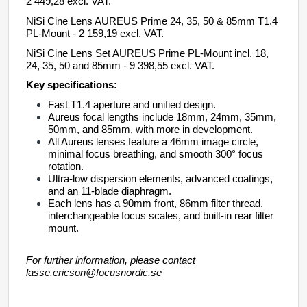
2 449,28 excl. VAT.
NiSi Cine Lens AUREUS Prime 24, 35, 50 & 85mm T1.4
PL-Mount - 2 159,19 excl. VAT.
NiSi Cine Lens Set
AUREUS
Prime PL-Mount incl. 18,
24, 35, 50 and 85mm
- 9 398,55 excl. VAT.
Key specifications:
Fast T1.4 aperture and unified design
.
Aureus
focal lengths include 18mm, 24mm, 35mm,
50mm, and 85mm, with more in development.
All Aureus lenses
feature a 46mm image circle,
minimal focus breathing, and smooth 300° focus
rotation.
Ultra-low dispersion elements, advanced coatings,
and an 11-blade diaphragm.
Each lens has a 90mm front, 86mm filter thread,
interchangeable focus scales, and built-in rear filter
mount
.
For further information, please contact
lasse.ericson@focusnordic.se