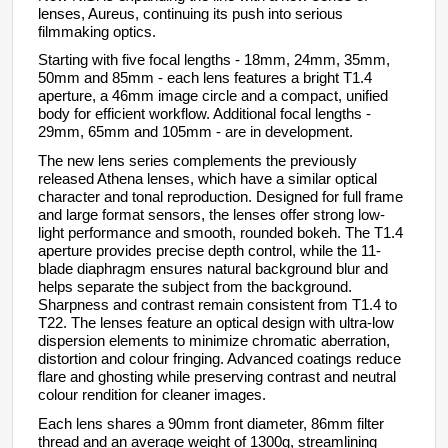
lenses,
Aureus
, continuing its push into serious
filmmaking optics.
Starting with five focal lengths - 18mm, 24mm, 35mm,
50mm and 85mm - each lens features a bright T1.4
aperture, a 46mm image circle and a compact, unified
body for efficient workflow. Additional focal lengths -
29mm, 65mm and 105mm - are in development.
The new lens series complements the previously
released Athena lenses, which have a similar optical
character and tonal reproduction. Designed for full frame
and large format sensors, the lenses offer strong low-
light performance and smooth, rounded bokeh. The T1.4
aperture provides precise depth control, while the 11-
blade diaphragm ensures natural background blur and
helps separate the subject from the background.
Sharpness and contrast remain consistent from T1.4 to
T22. The lenses feature an optical design with ultra-low
dispersion elements to minimize chromatic aberration,
distortion and colour fringing. Advanced coatings reduce
flare and ghosting while preserving contrast and neutral
colour rendition for cleaner images.
Each lens shares a 90mm front diameter, 86mm filter
thread and an average weight of 1300g, streamlining