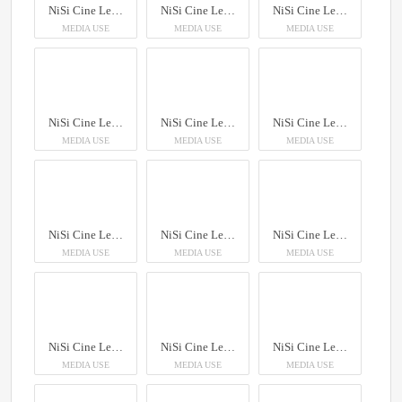
NiSi Cine Lens AUREUS Prime
NiSi Cine Lens AUREUS Prime
NiSi Cine Lens AUREUS Prime
MEDIA USE
MEDIA USE
MEDIA USE
NiSi Cine Lens AUREUS Prime
NiSi Cine Lens AUREUS Prime
NiSi Cine Lens AUREUS Prime
MEDIA USE
MEDIA USE
MEDIA USE
NiSi Cine Lens AUREUS Prime
NiSi Cine Lens AUREUS Prime
NiSi Cine Lens AUREUS Prime
MEDIA USE
MEDIA USE
MEDIA USE
NiSi Cine Lens AUREUS Prime
NiSi Cine Lens AUREUS Prime
NiSi Cine Lens AUREUS Prime
MEDIA USE
MEDIA USE
MEDIA USE