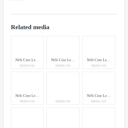
Related media
NiSi Cine Lens AUREUS Prime
NiSi Cine Lens AUREUS Prime
NiSi Cine Lens AUREUS Prime
MEDIA USE
MEDIA USE
MEDIA USE
NiSi Cine Lens AUREUS Prime
NiSi Cine Lens AUREUS Prime
MEDIA USE
MEDIA USE
MEDIA USE