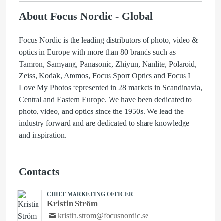
About Focus Nordic - Global
Focus Nordic is the leading distributors of photo, video &
optics in Europe with more than 80 brands such as
Tamron, Samyang, Panasonic, Zhiyun, Nanlite, Polaroid,
Zeiss, Kodak, Atomos, Focus Sport Optics and Focus I
Love My Photos represented in 28 markets in Scandinavia,
Central and Eastern Europe. We have been dedicated to
photo, video, and optics since the 1950s. We lead the
industry forward and are dedicated to share knowledge
and inspiration.
Contacts
CHIEF MARKETING OFFICER
Kristin Ström
kristin.strom@focusnordic.se