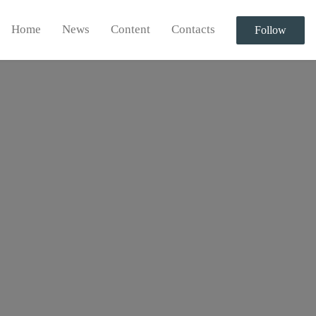
Home
News
Content
Contacts
Follow