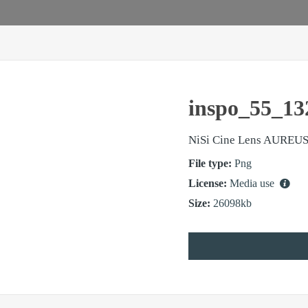
inspo_55_13
NiSi Cine Lens AUREUS
File type:
Png
License:
Media use
Size:
26098kb