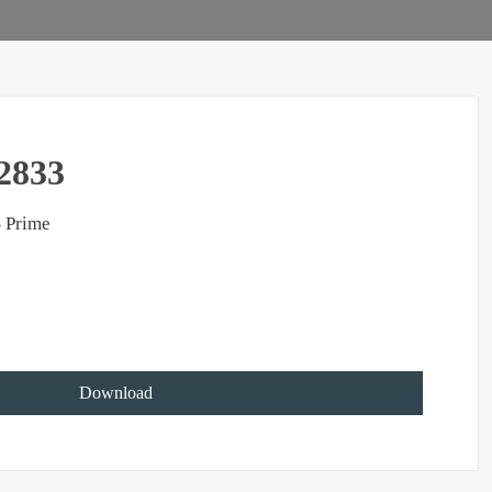
2833
 Prime
Download