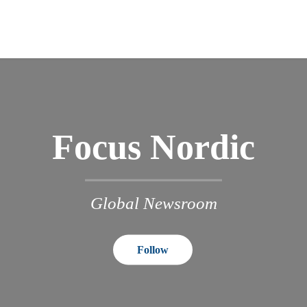
Focus Nordic
Global Newsroom
Follow