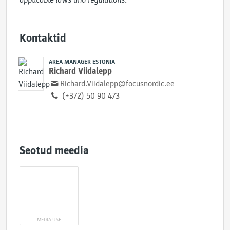
Kontaktid
AREA MANAGER ESTONIA
Richard Viidalepp
Richard.Viidalepp@focusnordic.ee
(+372) 50 90 473
Seotud meedia
MEDIA USE