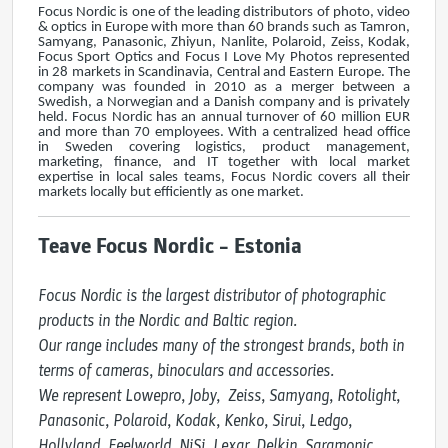
Focus Nordic is one of the leading distributors of photo, video
& optics in Europe with more than 60 brands such as Tamron,
Samyang, Panasonic, Zhiyun, Nanlite, Polaroid, Zeiss, Kodak,
Focus Sport Optics and Focus I Love My Photos represented
in 28 markets in Scandinavia, Central and Eastern Europe. The
company was founded in 2010 as a merger between a
Swedish, a Norwegian and a Danish company and is privately
held. Focus Nordic has an annual turnover of 60 million EUR
and more than 70 employees. With a centralized head office
in Sweden covering logistics, product management,
marketing, finance, and IT together with local market
expertise in local sales teams, Focus Nordic covers all their
markets locally but efficiently as one market.
Teave Focus Nordic – Estonia
Focus Nordic is the largest distributor of photographic 
products in the Nordic and Baltic region. 

Our range includes many of the strongest brands, both in 
terms of cameras, binoculars and accessories.

We represent Lowepro, Joby,  Zeiss, Samyang, Rotolight, 
Panasonic, Polaroid, Kodak, Kenko, Sirui, Ledgo, 
Hollyland, Feelworld, NiSi, Lexar, Delkin, Saramonic, 