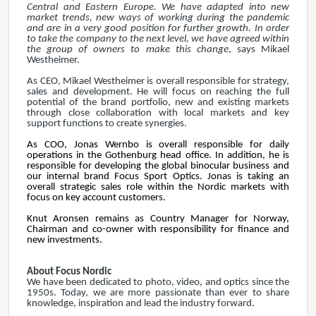
Central and Eastern Europe. We have adapted into new
market trends, new ways of working during the pandemic
and are in a very good position for further growth. In order
to take the company to the next level, we have agreed within
the group of owners to make this change
, says Mikael
Westheimer.
As CEO, Mikael Westheimer is overall responsible for strategy,
sales and development. He will focus on reaching the full
potential of the brand portfolio, new and existing markets
through close collaboration with local markets and key
support functions to create synergies.
As COO, Jonas Wernbo is overall responsible for daily
operations in the Gothenburg head office. In addition, he is
responsible for developing the global binocular business and
our internal brand Focus Sport Optics. Jonas is taking an
overall strategic sales role within the Nordic markets with
focus on key account customers.
Knut Aronsen remains as Country Manager for Norway,
Chairman and co-owner with responsibility for finance and
new investments.
About Focus Nordic
We have been dedicated to photo, video, and optics since the
1950s. Today, we are more passionate than ever to share
knowledge, inspiration and lead the industry forward.