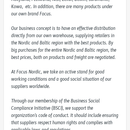
Kowa,  etc. In addition, there are many products under 
our own brand Focus. 

Our business concept is to have an effective distribution 
directly from our own warehouse, supplying retailers in 
the Nordic and Baltic region with the best products. By 
big purchases for the entire Nordic and Baltic region, the 
best prices, both on products and freight are negotiated.

At Focus Nordic, we take an active stand for good 
working conditions and a good social situation of our 
suppliers worldwide.

Through our membership of the Business Social 
Compliance Initiative (BSCI), we support the 
organization's code of conduct. It should include ensuring 
that suppliers respect human rights and complies with 
applicable laws and regulations.