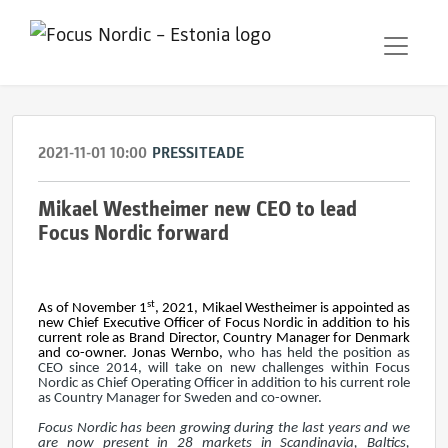
2021-11-01 10:00
PRESSITEADE
Mikael Westheimer new CEO to lead
Focus Nordic forward
st
As of November 1
, 2021, Mikael Westheimer is appointed as
new Chief Executive Officer of Focus Nordic in addition to his
current role as Brand Director, Country Manager for Denmark
and co-owner. Jonas Wernbo,
who has held the position as
CEO since 2014, will take on new challenges within Focus
Nordic as Chief Operating Officer in addition to his current role
as Country Manager for Sweden and co-owner.
Focus Nordic has been growing during the last years and we
are now present in 28 markets in Scandinavia, Baltics,