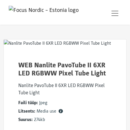
WEB Nanlite PavoTube II 6XR
LED RGBWW Pixel Tube Light
Nanlite PavoTube II 6XR LED RGBWW Pixel
Tube Light
Faili tüüp:
Jpeg
Litsents:
Media use
Suurus:
274kb