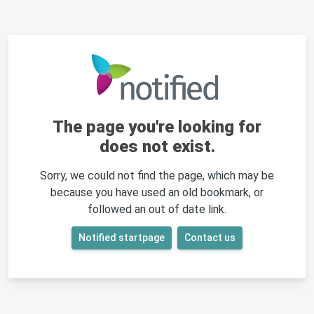
The page you're looking for
does not exist.
Sorry, we could not find the page, which may be
because you have used an old bookmark, or
followed an out of date link.
Notified startpage
Contact us