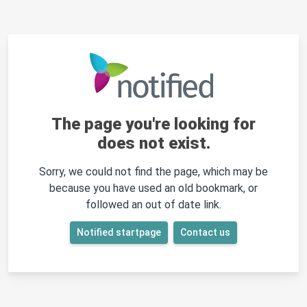
The page you're looking for
does not exist.
Sorry, we could not find the page, which may be
because you have used an old bookmark, or
followed an out of date link.
Notified startpage
Contact us