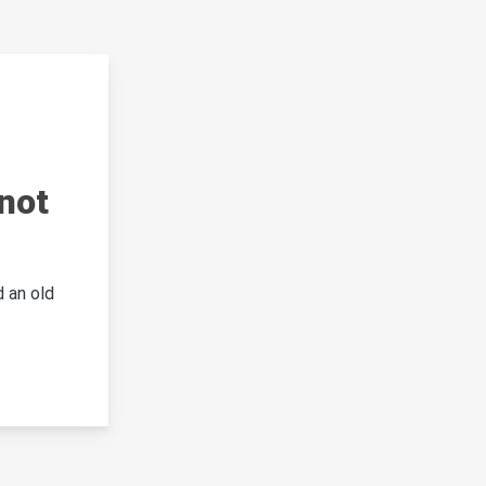
not
 an old