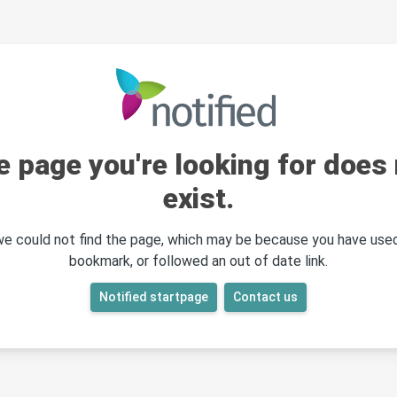
e page you're looking for does 
exist.
 we could not find the page, which may be because you have used
bookmark, or followed an out of date link.
Notified startpage
Contact us