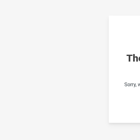
Th
Sorry,