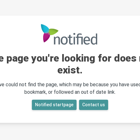
e page you're looking for does 
exist.
 we could not find the page, which may be because you have used
bookmark, or followed an out of date link.
Notified startpage
Contact us