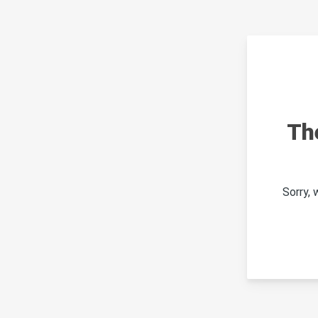
Th
Sorry,