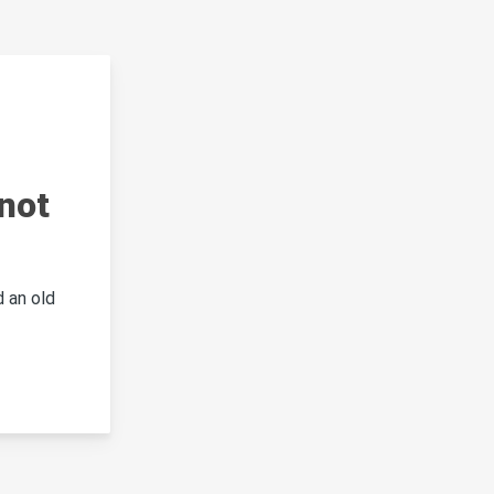
not
 an old