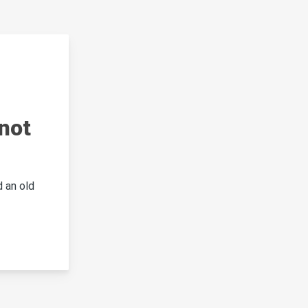
not
 an old