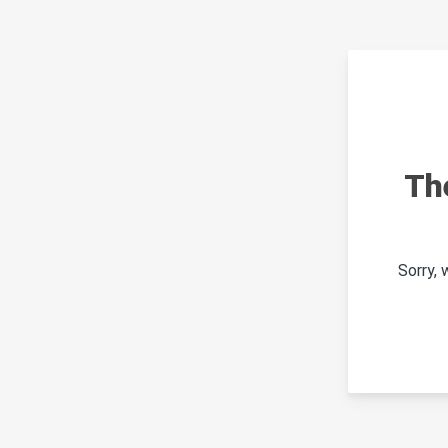
Th
Sorry,