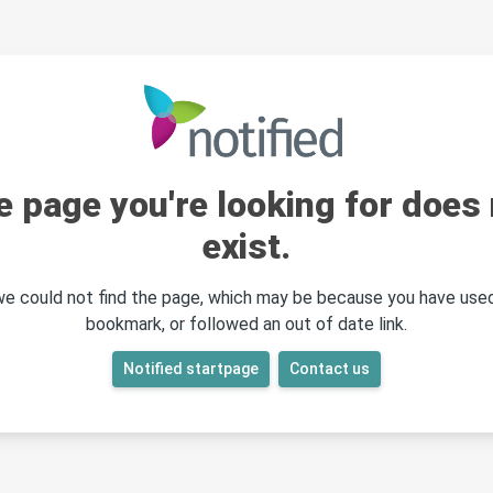
e page you're looking for does 
exist.
 we could not find the page, which may be because you have used
bookmark, or followed an out of date link.
Notified startpage
Contact us