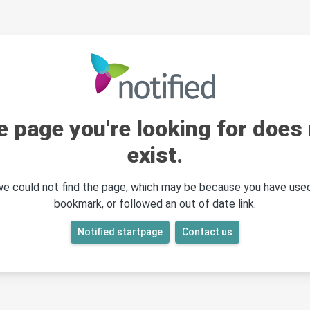
e page you're looking for does 
exist.
 we could not find the page, which may be because you have used
bookmark, or followed an out of date link.
Notified startpage
Contact us