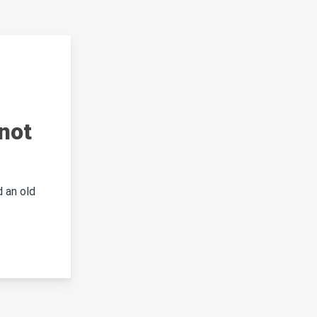
not
 an old