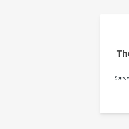
Th
Sorry,