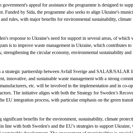
 government's appeal for assistance the programme is designed to supp
. Funded by Sida, the programme also seeks to align Ukraine's muni
and rules, with major benefits for environmental sustainability, climate p
en's response to Ukraine's need for support in several areas, of which
ogram is to improve waste management in Ukraine, which contributes to l
y, strengthening the circular economy, environmental sustainability and 
 a strategic partnership between Avfall Sverige and SALAR/SALAR Int
ient, innovative, and sustainable waste management with a strong comm
 manufacturers, etc. will be involved in the implementation and in co-o
 actors. The initiative aligns with both the Strategy for Sweden’s Rec
e EU integration process, with particular emphasis on the green transit
ng significant benefits for the environment, sustainability, climate protect
is in line with both Sweden's and the EU's strategies to support Ukraine, 