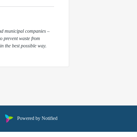
and municipal companies –
to
prevent waste from
in the best possible way.
Powered by Notified