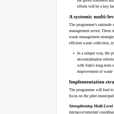
the green transition an
efforts will be a key f
A systemic multi-le
The programme's rationale s
management sector. These inc
waste management strategies
efficient waste collection, 
In a unique way, the 
decentralisation refor
with Sida's long-term s
improvement of waste
Implementation stra
The programme will lead to
focus on the pilot municipa
Strengthening Multi-Leve
intergovernmental coordinat