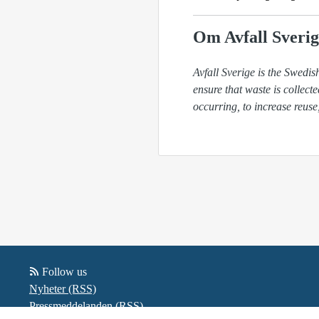
Om Avfall Sverig
Avfall Sverige is the Swed
ensure that waste is collect
occurring, to increase reuse
Follow us
Nyheter (RSS)
Pressmeddelanden (RSS)