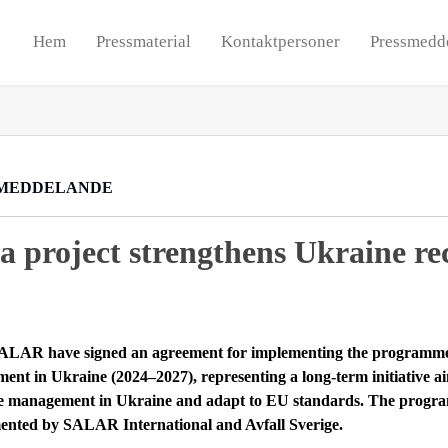
Hem
Pressmaterial
Kontaktpersoner
Pressmedd
MEDDELANDE
 project strengthens Ukraine re
 SALAR have signed an agreement for implementing the program
ent in Ukraine (2024–2027),
representing a long-term initiative a
te management in Ukraine and adapt to EU standards. The prog
mented by SALAR International and Avfall Sverige.