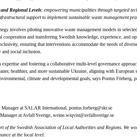
 and Regional Levels
: empowering municipalities through targeted tech
frastructural support to implement sustainable waste management prac
ategy involves piloting innovative waste management models in selected 
pal cooperation and transferring Swedish knowledge, experience, and ope
inclusivity, ensuring that interventions accommodate the needs of diver
y and social inclusion.
expertise and fostering a collaborative multi-level governance approa
eaner, healthier, and more sustainable Ukraine, aligning with European 
environmental, climate and developmental goals, says Pontus Förberg,
 Manager at SALAR International,
pontus.forberg@skr.se
Manager at Avfall Sverige,
weine.wiqvist@avfallsverige.se
rt of the Swedish Association of Local Authorities and Regions. We wor
nce at the local level.