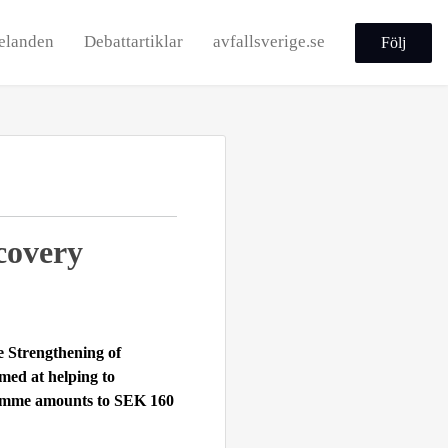
elanden
Debattartiklar
avfallsverige.se
Följ
covery
me
Strengthening of
imed at helping to
ramme amounts to SEK 160