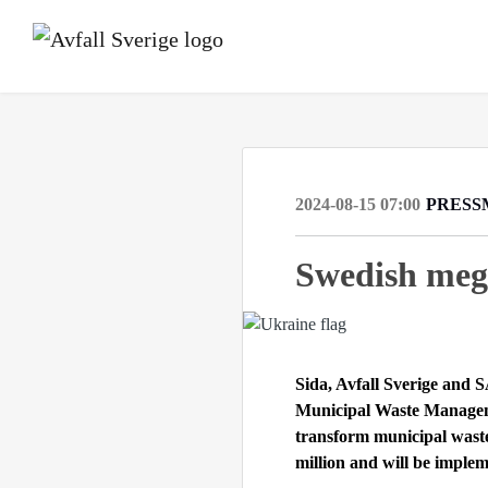
2024-08-15 07:00
PRESS
Swedish mega
Sida, Avfall Sverige and
Municipal Waste Managem
transform municipal was
million and will be imple