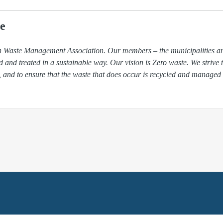
e
ish Waste Management Association. Our members – the municipalities 
ed and treated in a sustainable way. Our vision is Zero waste. We strive 
, and to ensure that the waste that does occur is recycled and managed 