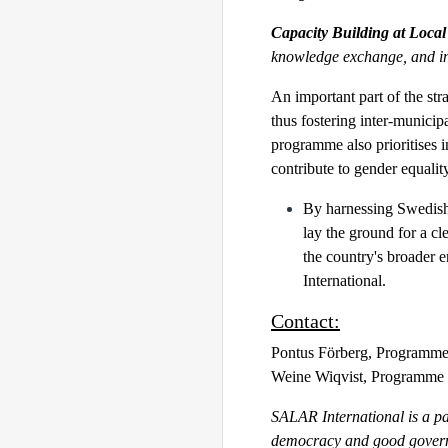
Capacity Building at Local
knowledge exchange, and in
An important part of the str
thus fostering inter-munici
programme also prioritises 
contribute to gender equalit
By harnessing Swedish 
lay the ground for a cl
the country's broader 
International.
Contact:
Pontus Förberg, Programme
Weine Wiqvist, Programme 
SALAR International is a pa
democracy and good governa