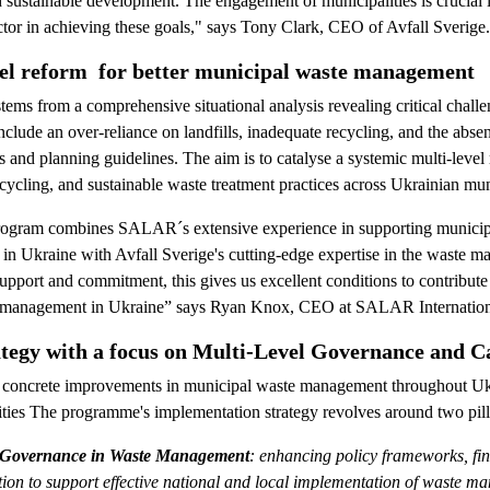
d sustainable development. The engagement of municipalities is crucial i
actor in achieving these goals," says Tony Clark, CEO of Avfall Sverige.
vel reform for better municipal waste management
tems from a comprehensive situational analysis revealing critical chall
lude an over-reliance on landfills, inadequate recycling, and the absen
 and planning guidelines. The aim is to catalyse a systemic multi-level
recycling, and sustainable waste treatment practices across Ukrainian muni
program combines SALAR´s extensive experience in supporting municipa
m in Ukraine with Avfall Sverige's cutting-edge expertise in the waste 
upport and commitment, this gives us excellent conditions to contribute
 management in Ukraine” says Ryan Knox, CEO at SALAR Internation
tegy with a focus on Multi-Level Governance and C
 concrete improvements in municipal waste management throughout Ukra
lities The programme's implementation strategy revolves around two pill
l Governance in Waste Management
: enhancing policy frameworks, f
ion to support effective national and local implementation of waste m