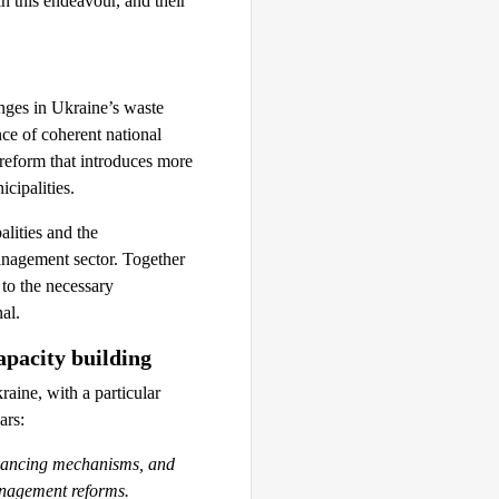
n this endeavour, and their
enges in Ukraine’s waste
ce of coherent national
 reform that introduces more
cipalities.
lities and the
management sector. Together
 to the necessary
al.
apacity building
ine, with a particular
ars:
inancing mechanisms, and
anagement reforms.