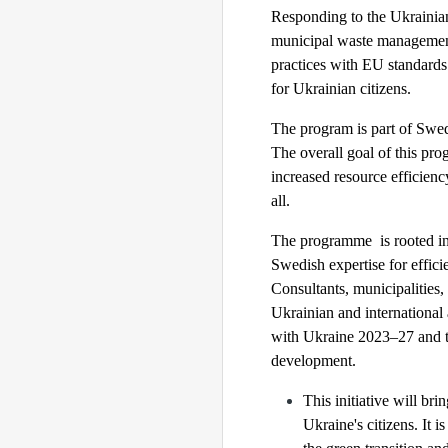
Responding to the Ukrainian
municipal waste management
practices with EU standards 
for Ukrainian citizens.
The program is part of Swed
The overall goal of this pr
increased resource efficienc
all.
The programme is rooted in
Swedish expertise for effic
Consultants, municipalities,
Ukrainian and international
with Ukraine 2023–27 and th
development.
This initiative will bri
Ukraine's citizens. It 