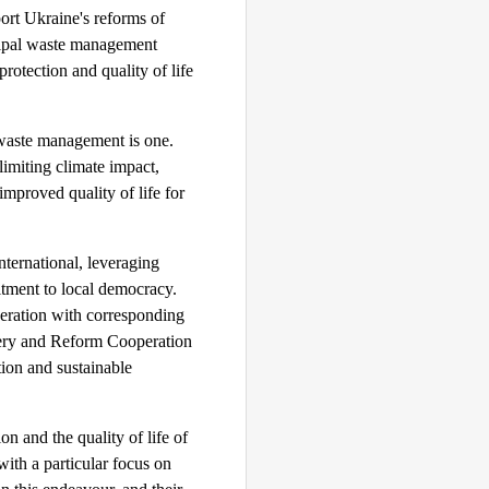
ort Ukraine's reforms of
cipal waste management
rotection and quality of life
 waste management is one.
imiting climate impact,
improved quality of life for
ernational, leveraging
itment to local democracy.
peration with corresponding
overy and Reform Cooperation
ion and sustainable
ion and the quality of life of
with a particular focus on