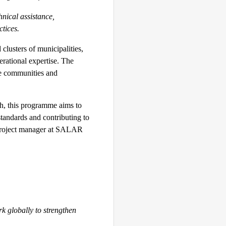
nical assistance,
tices.
clusters of municipalities,
rational expertise. The
se communities and
ch, this programme aims to
standards and contributing to
 project manager at SALAR
k globally to strengthen