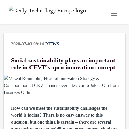
2020-07-03 09:14
NEWS
Social sustainability plays an important
role in CEVT’s open innovation concept
How can we meet the sustainability challenges the
world is facing? There is no easy answer to this
question, but one thing is certain –
there are several
approaches to sustainability and every approach plays