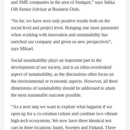
and SME companies in the area of Stuttgart,” says Jukka
Olli Senior Advisor at Business Oulu.
“So far, we have seen only positive results both on the
social level and project level. Bringing one more parameter
when working with innovation and sustainability has
enriched our company and given us new perspectives”,
says Mikael.
Social sustainability plays an important part in the
development of our society, and is an often-overlooked
aspect of sustainability, as the discussions often focus on
the environmental or economic aspects. However, all three
dimensions of sustainability should be addressed to attain
the most sustainable outcome possible.
“As a next step we want to explore what happens if we
open up for a co-creation culture and combine two vibrant
high-tech ecosystems. We now have three identical test
cars in three locations; Israel, Sweden and Finland. Three