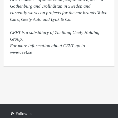
Gothenburg and Trollhättan in Sweden and 
currently works on projects for the car brands Volvo 
Cars, Geely Auto and Lynk & Co. 

CEVT is a subsidiary of Zhejiang Geely Holding 
Group. 

For more information about CEVT, go to 
www.cevt.se
Follow us