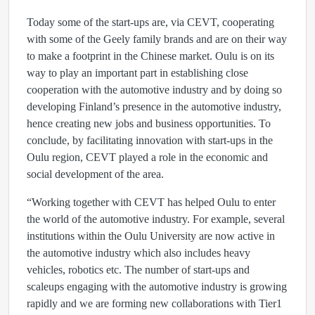
Today some of the start-ups are, via CEVT, cooperating
with some of the Geely family brands and are on their way
to make a footprint in the Chinese market. Oulu is on its
way to play an important part in establishing close
cooperation with the automotive industry and by doing so
developing Finland’s presence in the automotive industry,
hence creating new jobs and business opportunities. To
conclude, by facilitating innovation with start-ups in the
Oulu region, CEVT played a role in the economic and
social development of the area.
“Working together with CEVT has helped Oulu to enter
the world of the automotive industry. For example, several
institutions within the Oulu University are now active in
the automotive industry which also includes heavy
vehicles, robotics etc. The number of start-ups and
scaleups engaging with the automotive industry is growing
rapidly and we are forming new collaborations with Tier1