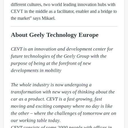
different cultures, two world leading innovation hubs with
CEVT in the middle as a facilitator, enabler and a bridge to
the market” says Mikael.
About Geely Technology Europe
CEVT is an innovation and development center for 
future technologies of the Geely Group with the 
purpose of being at the forefront of new 
developments in mobility

The whole industry is now undergoing a 
transformation with new ways of thinking about the 
car as a product. CEVT is a fast growing, fast 
moving and exciting company where no day is like 
the other – where the challenges of tomorrow are on 
our working table today.

CEVT consists of some 2000 people with offices in 