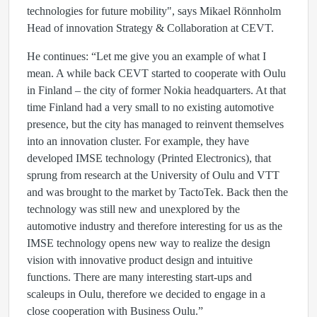
technologies for future mobility", says Mikael Rönnholm
Head of innovation Strategy & Collaboration at CEVT.
He continues: “Let me give you an example of what I
mean. A while back CEVT started to cooperate with Oulu
in Finland – the city of former Nokia headquarters. At that
time Finland had a very small to no existing automotive
presence, but the city has managed to reinvent themselves
into an innovation cluster. For example, they have
developed IMSE technology (Printed Electronics), that
sprung from research at the University of Oulu and VTT
and was brought to the market by TactoTek. Back then the
technology was still new and unexplored by the
automotive industry and therefore interesting for us as the
IMSE technology opens new way to realize the design
vision with innovative product design and intuitive
functions. There are many interesting start-ups and
scaleups in Oulu, therefore we decided to engage in a
close cooperation with Business Oulu.”