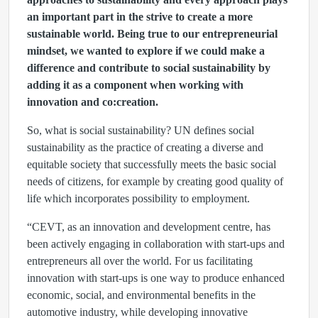
an important part in the strive to create a more
sustainable world. Being true to our entrepreneurial
mindset, we wanted to explore if we could make a
difference and contribute to social sustainability by
adding it as a component when working with
innovation and co:creation.
So, what is social sustainability? UN defines social
sustainability as the practice of creating a diverse and
equitable society that successfully meets the basic social
needs of citizens, for example by creating good quality of
life which incorporates possibility to employment.
“CEVT, as an innovation and development centre, has
been actively engaging in collaboration with start-ups and
entrepreneurs all over the world. For us facilitating
innovation with start-ups is one way to produce enhanced
economic, social, and environmental benefits in the
automotive industry, while developing innovative