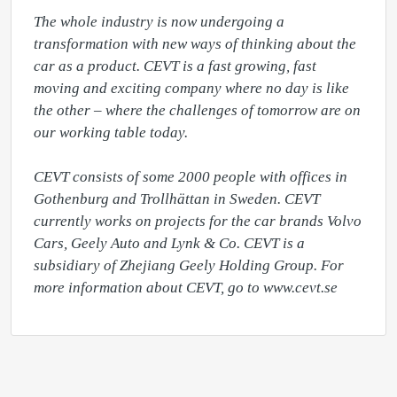
The whole industry is now undergoing a 
transformation with new ways of thinking about the 
car as a product. CEVT is a fast growing, fast 
moving and exciting company where no day is like 
the other – where the challenges of tomorrow are on 
our working table today.

CEVT consists of some 2000 people with offices in 
Gothenburg and Trollhättan in Sweden. CEVT 
currently works on projects for the car brands Volvo 
Cars, Geely Auto and Lynk & Co. CEVT is a 
subsidiary of Zhejiang Geely Holding Group. For 
more information about CEVT, go to www.cevt.se