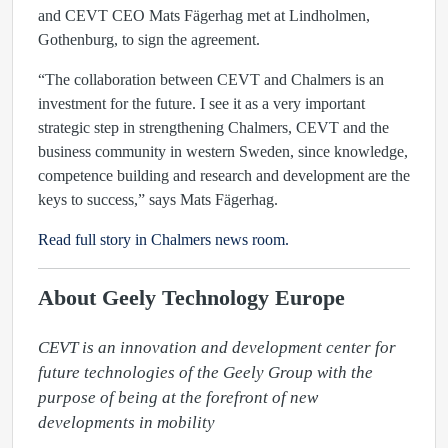
and CEVT CEO Mats Fägerhag met at Lindholmen,
Gothenburg, to sign the agreement.
“The collaboration between CEVT and Chalmers is an
investment for the future. I see it as a very important
strategic step in strengthening Chalmers, CEVT and the
business community in western Sweden, since knowledge,
competence building and research and development are the
keys to success,” says Mats Fägerhag.
Read full story in Chalmers news room.
About Geely Technology Europe
CEVT is an innovation and development center for 
future technologies of the Geely Group with the 
purpose of being at the forefront of new 
developments in mobility
