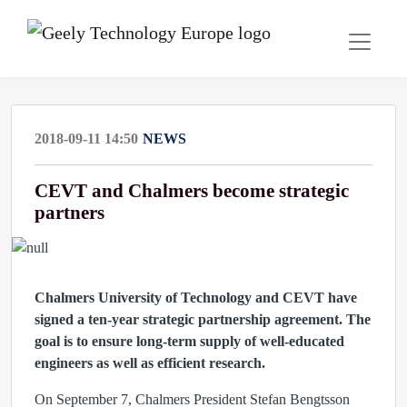
2018-09-11 14:50
NEWS
CEVT and Chalmers become strategic
partners
Chalmers University of Technology and CEVT have
signed a ten-year strategic partnership agreement. The
goal is to ensure long-term supply of well-educated
engineers as well as efficient research.
On September 7, Chalmers President Stefan Bengtsson