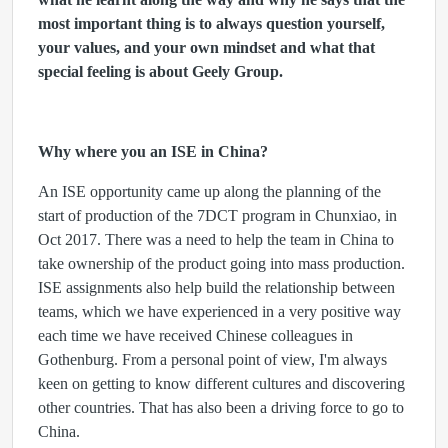
most important thing is to always question yourself,
your values, and your own mindset and what that
special feeling is about Geely Group.
Why where you an ISE in China?
An ISE opportunity came up along the planning of the
start of production of the 7DCT program in Chunxiao, in
Oct 2017. There was a need to help the team in China to
take ownership of the product going into mass production.
ISE assignments also help build the relationship between
teams, which we have experienced in a very positive way
each time we have received Chinese colleagues in
Gothenburg. From a personal point of view, I'm always
keen on getting to know different cultures and discovering
other countries. That has also been a driving force to go to
China.