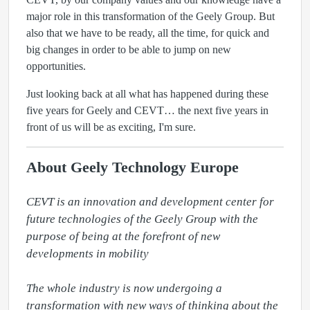
major role in this transformation of the Geely Group. But
also that we have to be ready, all the time, for quick and
big changes in order to be able to jump on new
opportunities.
Just looking back at all what has happened during these
five years for Geely and CEVT… the next five years in
front of us will be as exciting, I'm sure.
About Geely Technology Europe
CEVT is an innovation and development center for 
future technologies of the Geely Group with the 
purpose of being at the forefront of new 
developments in mobility

The whole industry is now undergoing a 
transformation with new ways of thinking about the 