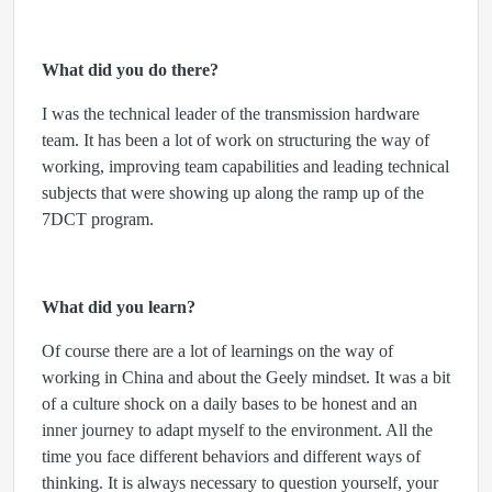
What did you do there?
I was the technical leader of the transmission hardware
team. It has been a lot of work on structuring the way of
working, improving team capabilities and leading technical
subjects that were showing up along the ramp up of the
7DCT program.
What did you learn?
Of course there are a lot of learnings on the way of
working in China and about the Geely mindset. It was a bit
of a culture shock on a daily bases to be honest and an
inner journey to adapt myself to the environment. All the
time you face different behaviors and different ways of
thinking. It is always necessary to question yourself, your