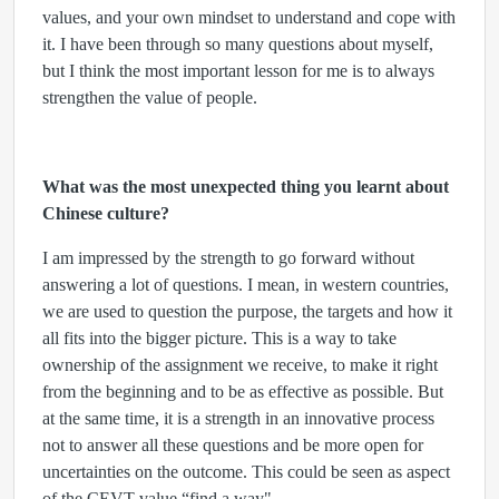
values, and your own mindset to understand and cope with
it. I have been through so many questions about myself,
but I think the most important lesson for me is to always
strengthen the value of people.
What was the most unexpected thing you learnt about
Chinese culture?
I am impressed by the strength to go forward without
answering a lot of questions. I mean, in western countries,
we are used to question the purpose, the targets and how it
all fits into the bigger picture. This is a way to take
ownership of the assignment we receive, to make it right
from the beginning and to be as effective as possible. But
at the same time, it is a strength in an innovative process
not to answer all these questions and be more open for
uncertainties on the outcome. This could be seen as aspect
of the CEVT value “find a way"…