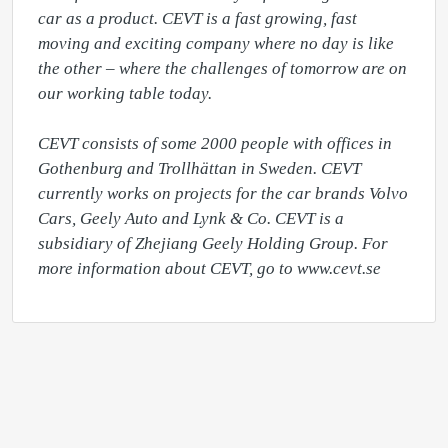
car as a product. CEVT is a fast growing, fast 
moving and exciting company where no day is like 
the other – where the challenges of tomorrow are on 
our working table today.

CEVT consists of some 2000 people with offices in 
Gothenburg and Trollhättan in Sweden. CEVT 
currently works on projects for the car brands Volvo 
Cars, Geely Auto and Lynk & Co. CEVT is a 
subsidiary of Zhejiang Geely Holding Group. For 
more information about CEVT, go to www.cevt.se