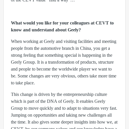
What would you like for your colleagues at CEVT to
know and understand about Geely?
When working at Geely and visiting facilities and meeting
people from the automotive branch in China, you get a
strong feeling that something special is happening in the
Geely Group. It is a transformation of products, structure
and people to become the worldwide player we want to
be. Some changes are very obvious, others take more time
to take place.
This change is driven by the entrepreneurship culture
which is part of the DNA of Geely. It enables Geely
Group to move quickly and to adapt to situations very fast.
Jumping on opportunities and taking new challenges all
the time. It also gives some deeper insights into how we, at
CEVT, by our company values and our knowledge have a