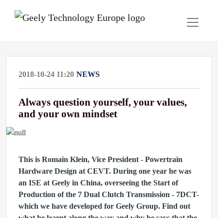
2018-10-24 11:20
NEWS
Always question yourself, your values,
and your own mindset
This is Romain Klein, Vice President - Powertrain
Hardware Design at CEVT. During one year he was
an ISE at Geely in China, overseeing the Start of
Production of the 7 Dual Clutch Transmission - 7DCT-
which we have developed for Geely Group. Find out
what he learnt along the way and why he says that the