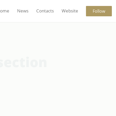
ome
News
Contacts
Website
Follow
section