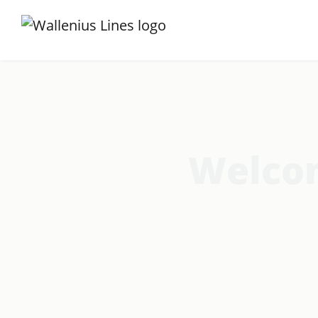
Welcom