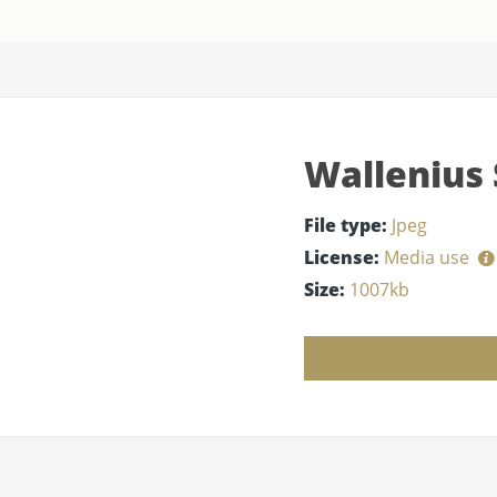
Wallenius 
File type:
Jpeg
License:
Media use
Size:
1007kb