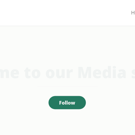
H
e to our Media 
Follow