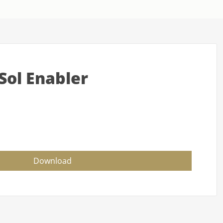
Sol Enabler
Download