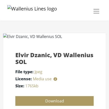
Elvir Dzanic, VD Wallenius
SOL
File type:
Jpeg
License:
Media use
Size:
1765kb
Download