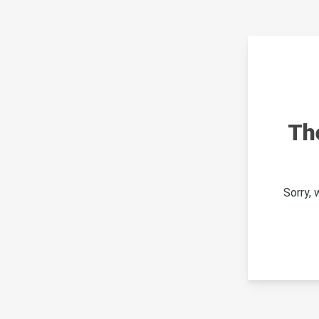
Th
Sorry,