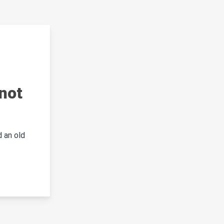
not
 an old