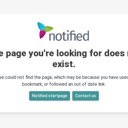
e page you're looking for does 
exist.
 we could not find the page, which may be because you have used
bookmark, or followed an out of date link.
Notified startpage
Contact us