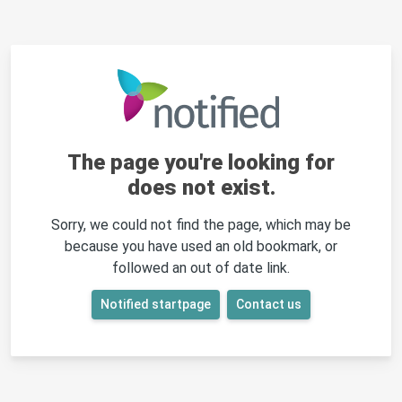
The page you're looking for
does not exist.
Sorry, we could not find the page, which may be
because you have used an old bookmark, or
followed an out of date link.
Notified startpage
Contact us