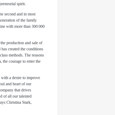
reneurial spirit.
he second and in most
eneration of the family
zine with more than 300 000
 the production and sale of
has created the conditions
d-class methods. The reasons
, the courage to enter the
s with a desire to improve
oul and heart of our
company that drives
 of all our talented
ys Christina Stark,