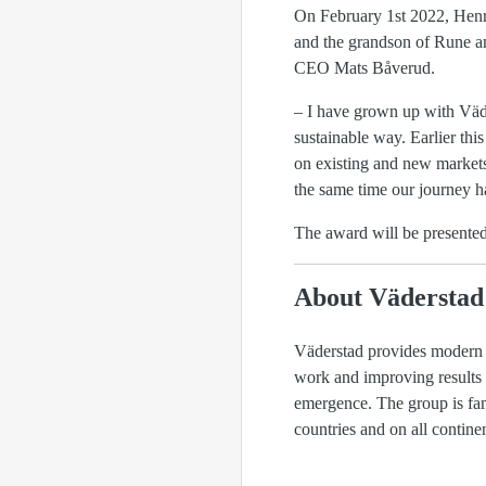
On February 1st 2022, Henri
and the grandson of Rune an
CEO Mats Båverud.
– I have grown up with Väde
sustainable way. Earlier th
on existing and new markets
the same time our journey ha
The award will be presente
About Väderstad
Väderstad provides modern a
work and improving results f
emergence. The group is fam
countries and on all conti