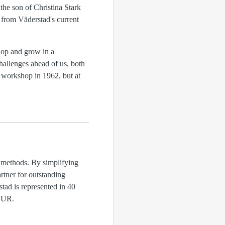
the son of Christina Stark
 from Väderstad's current
lop and grow in a
hallenges ahead of us, both
 workshop in 1962, but at
d methods. By simplifying
rtner for outstanding
tad is represented in 40
MEUR.