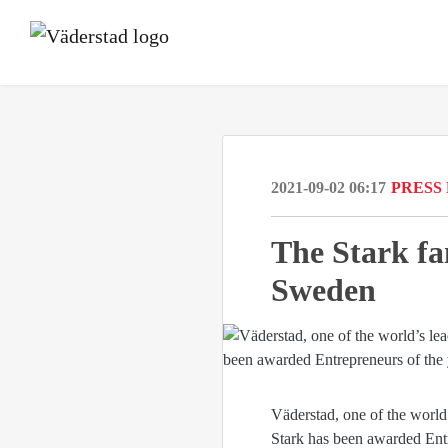
2021-09-02 06:17
PRESS
The Stark fa
Sweden
Väderstad, one of the world
Stark has been awarded Entr