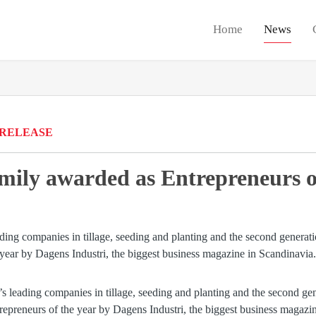
Home
News
 RELEASE
mily awarded as Entrepreneurs of
’s leading companies in tillage, seeding and planting and the second ge
epreneurs of the year by Dagens Industri, the biggest business magazi