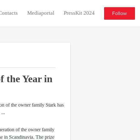
Contacts
Mediaportal
PressKit 2024
Follow
 the Year in
neration of the owner family
ne in Scandinavia. The prize