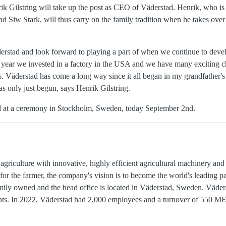
k Gilstring will take up the post as CEO of Väderstad. Henrik, who is 
d Siw Stark, will thus carry on the family tradition when he takes over
rstad and look forward to playing a part of when we continue to deve
is year we invested in a factory in the USA and we have many exciting c
. Väderstad has come a long way since it all began in my grandfather's
s only just begun, says Henrik Gilstring.
d at a ceremony in Stockholm, Sweden, today September 2nd.
griculture with innovative, highly efficient agricultural machinery an
or the farmer, the company's vision is to become the world's leading pa
ily owned and the head office is located in Väderstad, Sweden. Väders
nents. In 2022, Väderstad had 2,000 employees and a turnover of 550 