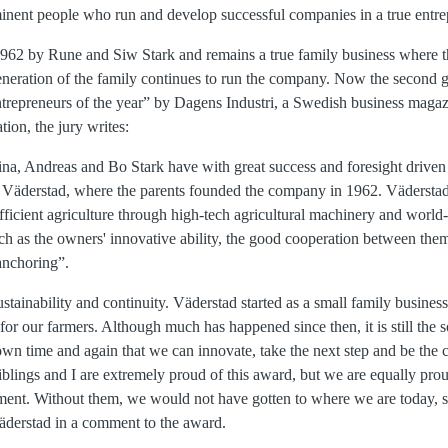
inent people who run and develop successful companies in a true entrep
962 by Rune and Siw Stark and remains a true family business where t
generation of the family continues to run the company. Now the second g
trepreneurs of the year” by Dagens Industri, a Swedish business maga
tion, the jury writes:
tina, Andreas and Bo Stark have with great success and foresight driven
 Väderstad, where the parents founded the company in 1962. Väderstad 
fficient agriculture through high-tech agricultural machinery and worl
ch as the owners' innovative ability, the good cooperation between them
anchoring”.
stainability and continuity. Väderstad started as a small family busines
for our farmers. Although much has happened since then, it is still the s
wn time and again that we can innovate, take the next step and be the 
lings and I are extremely proud of this award, but we are equally proud
nt. Without them, we would not have gotten to where we are today, sa
äderstad in a comment to the award.