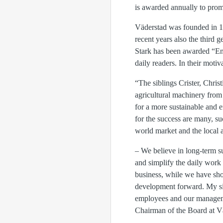
is awarded annually to prom
Väderstad was founded in 1
recent years also the third 
Stark has been awarded “En
daily readers. In their motiva
“The siblings Crister, Chris
agricultural machinery from
for a more sustainable and e
for the success are many, su
world market and the local 
– We believe in long-term su
and simplify the daily work 
business, while we have sho
development forward. My sib
employees and our manageme
Chairman of the Board at V