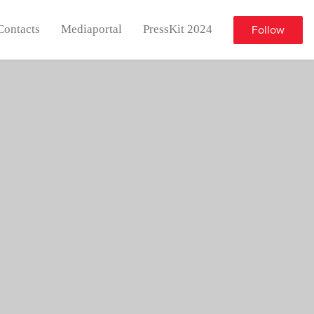
Contacts
Mediaportal
PressKit 2024
Follow