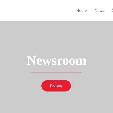
Home
News
Newsroom
Follow