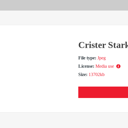
Crister Star
File type:
Jpeg
License:
Media use
Size:
13702kb