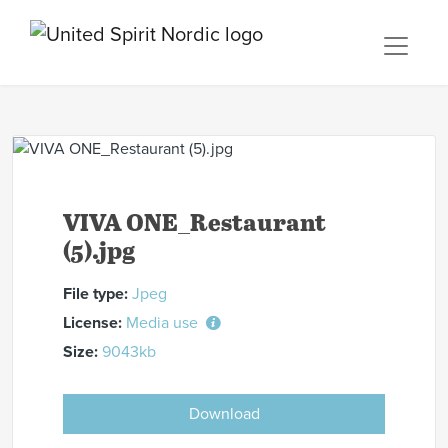
VIVA ONE_Restaurant
(5).jpg
File type:
Jpeg
License:
Media use
Size:
9043kb
Download