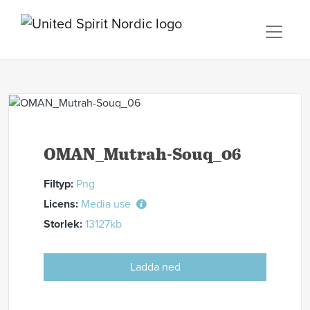
OMAN_Mutrah-Souq_06
Filtyp:
Png
Licens:
Media use
Storlek:
13127kb
Ladda ned