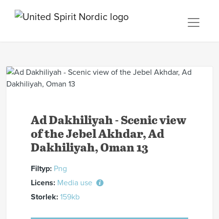
Ad Dakhiliyah - Scenic view
of the Jebel Akhdar, Ad
Dakhiliyah, Oman 13
Filtyp:
Png
Licens:
Media use
Storlek:
159kb