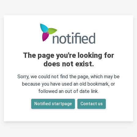
The page you're looking for
does not exist.
Sorry, we could not find the page, which may be
because you have used an old bookmark, or
followed an out of date link.
Notified startpage
Contact us