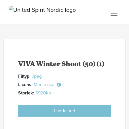
VIVA Winter Shoot (50) (1)
Filtyp:
Jpeg
Licens:
Media use
Storlek:
6920kb
Ladda ned